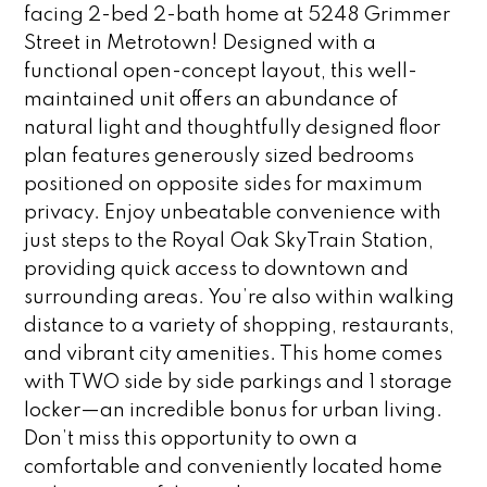
facing 2-bed 2-bath home at 5248 Grimmer
Street in Metrotown! Designed with a
functional open-concept layout, this well-
maintained unit offers an abundance of
natural light and thoughtfully designed floor
plan features generously sized bedrooms
positioned on opposite sides for maximum
privacy. Enjoy unbeatable convenience with
just steps to the Royal Oak SkyTrain Station,
providing quick access to downtown and
surrounding areas. You’re also within walking
distance to a variety of shopping, restaurants,
and vibrant city amenities. This home comes
with TWO side by side parkings and 1 storage
locker—an incredible bonus for urban living.
Don’t miss this opportunity to own a
comfortable and conveniently located home