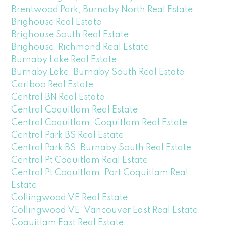
Brentwood Park, Burnaby North Real Estate
Brighouse Real Estate
Brighouse South Real Estate
Brighouse, Richmond Real Estate
Burnaby Lake Real Estate
Burnaby Lake, Burnaby South Real Estate
Cariboo Real Estate
Central BN Real Estate
Central Coquitlam Real Estate
Central Coquitlam, Coquitlam Real Estate
Central Park BS Real Estate
Central Park BS, Burnaby South Real Estate
Central Pt Coquitlam Real Estate
Central Pt Coquitlam, Port Coquitlam Real
Estate
Collingwood VE Real Estate
Collingwood VE, Vancouver East Real Estate
Coquitlam East Real Estate