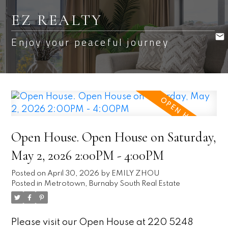
EZ REALTY
Enjoy your peaceful journey
Open House. Open House on Saturday,
May 2, 2026 2:00PM - 4:00PM
Posted on
April 30, 2026
by
EMILY ZHOU
Posted in
Metrotown, Burnaby South Real Estate
Please visit our Open House at 220 5248