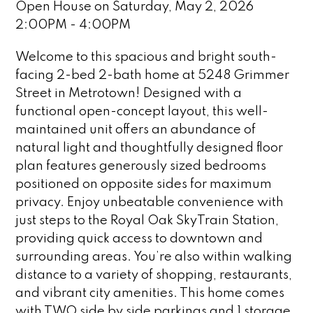
Open House on Saturday, May 2, 2026
2:00PM - 4:00PM
Welcome to this spacious and bright south-
facing 2-bed 2-bath home at 5248 Grimmer
Street in Metrotown! Designed with a
functional open-concept layout, this well-
maintained unit offers an abundance of
natural light and thoughtfully designed floor
plan features generously sized bedrooms
positioned on opposite sides for maximum
privacy. Enjoy unbeatable convenience with
just steps to the Royal Oak SkyTrain Station,
providing quick access to downtown and
surrounding areas. You’re also within walking
distance to a variety of shopping, restaurants,
and vibrant city amenities. This home comes
with TWO side by side parkings and 1 storage