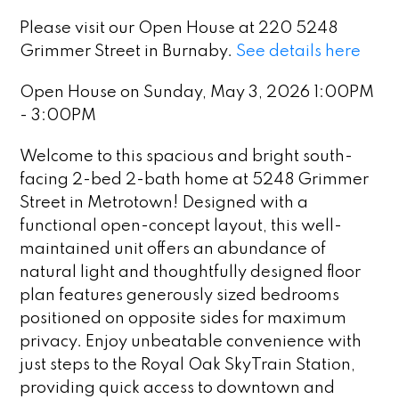
Please visit our Open House at 220 5248
Grimmer Street in Burnaby.
See details here
Open House on Sunday, May 3, 2026 1:00PM
- 3:00PM
Welcome to this spacious and bright south-
facing 2-bed 2-bath home at 5248 Grimmer
Street in Metrotown! Designed with a
functional open-concept layout, this well-
maintained unit offers an abundance of
natural light and thoughtfully designed floor
plan features generously sized bedrooms
positioned on opposite sides for maximum
privacy. Enjoy unbeatable convenience with
just steps to the Royal Oak SkyTrain Station,
providing quick access to downtown and