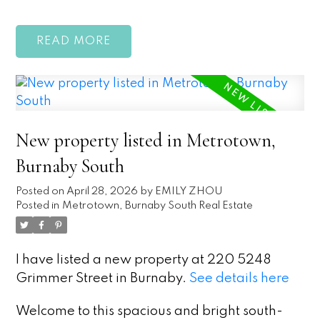
READ
New property listed in Metrotown,
Burnaby South
Posted on
April 28, 2026
by
EMILY ZHOU
Posted in
Metrotown, Burnaby South Real Estate
I have listed a new property at 220 5248
Grimmer Street in Burnaby.
See details here
Welcome to this spacious and bright south-