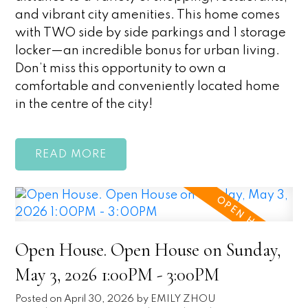
and vibrant city amenities. This home comes
with TWO side by side parkings and 1 storage
locker—an incredible bonus for urban living.
Don’t miss this opportunity to own a
comfortable and conveniently located home
in the centre of the city!
READ
Open House. Open House on Sunday,
May 3, 2026 1:00PM - 3:00PM
Posted on
April 30, 2026
by
EMILY ZHOU