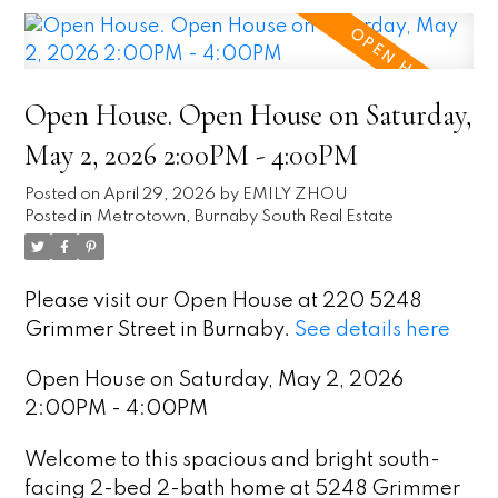
Open House. Open House on Saturday,
May 2, 2026 2:00PM - 4:00PM
Posted on
April 29, 2026
by
EMILY ZHOU
Posted in
Metrotown, Burnaby South Real Estate
Please visit our Open House at 220 5248
Grimmer Street in Burnaby.
See details here
Open House on Saturday, May 2, 2026
2:00PM - 4:00PM
Welcome to this spacious and bright south-
facing 2-bed 2-bath home at 5248 Grimmer