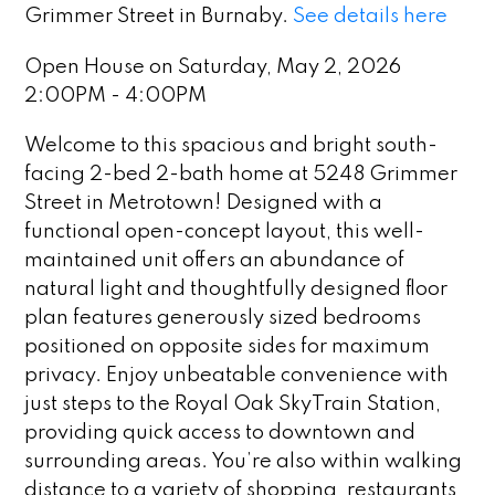
Grimmer Street in Burnaby.
See details here
Open House on Saturday, May 2, 2026
2:00PM - 4:00PM
Welcome to this spacious and bright south-
facing 2-bed 2-bath home at 5248 Grimmer
Street in Metrotown! Designed with a
functional open-concept layout, this well-
maintained unit offers an abundance of
natural light and thoughtfully designed floor
plan features generously sized bedrooms
positioned on opposite sides for maximum
privacy. Enjoy unbeatable convenience with
just steps to the Royal Oak SkyTrain Station,
providing quick access to downtown and
surrounding areas. You’re also within walking
distance to a variety of shopping, restaurants,