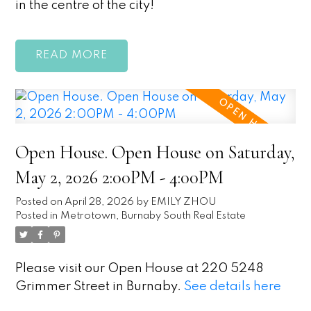
in the centre of the city!
READ
Open House. Open House on Saturday,
May 2, 2026 2:00PM - 4:00PM
Posted on
April 28, 2026
by
EMILY ZHOU
Posted in
Metrotown, Burnaby South Real Estate
Please visit our Open House at 220 5248
Grimmer Street in Burnaby.
See details here