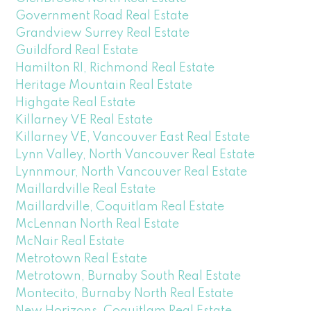
Government Road Real Estate
Grandview Surrey Real Estate
Guildford Real Estate
Hamilton RI, Richmond Real Estate
Heritage Mountain Real Estate
Highgate Real Estate
Killarney VE Real Estate
Killarney VE, Vancouver East Real Estate
Lynn Valley, North Vancouver Real Estate
Lynnmour, North Vancouver Real Estate
Maillardville Real Estate
Maillardville, Coquitlam Real Estate
McLennan North Real Estate
McNair Real Estate
Metrotown Real Estate
Metrotown, Burnaby South Real Estate
Montecito, Burnaby North Real Estate
New Horizons, Coquitlam Real Estate