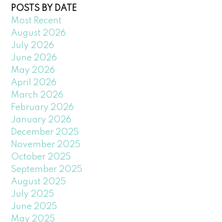
POSTS BY DATE
Most Recent
August 2026
July 2026
June 2026
May 2026
April 2026
March 2026
February 2026
January 2026
December 2025
November 2025
October 2025
September 2025
August 2025
July 2025
June 2025
May 2025