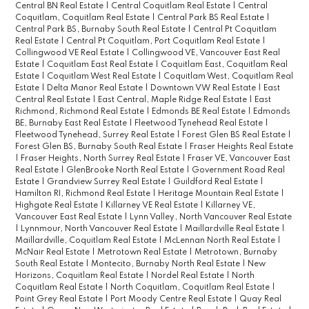
Central BN Real Estate
|
Central Coquitlam Real Estate
|
Central
Coquitlam, Coquitlam Real Estate
|
Central Park BS Real Estate
|
Central Park BS, Burnaby South Real Estate
|
Central Pt Coquitlam
Real Estate
|
Central Pt Coquitlam, Port Coquitlam Real Estate
|
Collingwood VE Real Estate
|
Collingwood VE, Vancouver East Real
Estate
|
Coquitlam East Real Estate
|
Coquitlam East, Coquitlam Real
Estate
|
Coquitlam West Real Estate
|
Coquitlam West, Coquitlam Real
Estate
|
Delta Manor Real Estate
|
Downtown VW Real Estate
|
East
Central Real Estate
|
East Central, Maple Ridge Real Estate
|
East
Richmond, Richmond Real Estate
|
Edmonds BE Real Estate
|
Edmonds
BE, Burnaby East Real Estate
|
Fleetwood Tynehead Real Estate
|
Fleetwood Tynehead, Surrey Real Estate
|
Forest Glen BS Real Estate
|
Forest Glen BS, Burnaby South Real Estate
|
Fraser Heights Real Estate
|
Fraser Heights, North Surrey Real Estate
|
Fraser VE, Vancouver East
Real Estate
|
GlenBrooke North Real Estate
|
Government Road Real
Estate
|
Grandview Surrey Real Estate
|
Guildford Real Estate
|
Hamilton RI, Richmond Real Estate
|
Heritage Mountain Real Estate
|
Highgate Real Estate
|
Killarney VE Real Estate
|
Killarney VE,
Vancouver East Real Estate
|
Lynn Valley, North Vancouver Real Estate
|
Lynnmour, North Vancouver Real Estate
|
Maillardville Real Estate
|
Maillardville, Coquitlam Real Estate
|
McLennan North Real Estate
|
McNair Real Estate
|
Metrotown Real Estate
|
Metrotown, Burnaby
South Real Estate
|
Montecito, Burnaby North Real Estate
|
New
Horizons, Coquitlam Real Estate
|
Nordel Real Estate
|
North
Coquitlam Real Estate
|
North Coquitlam, Coquitlam Real Estate
|
Point Grey Real Estate
|
Port Moody Centre Real Estate
|
Quay Real