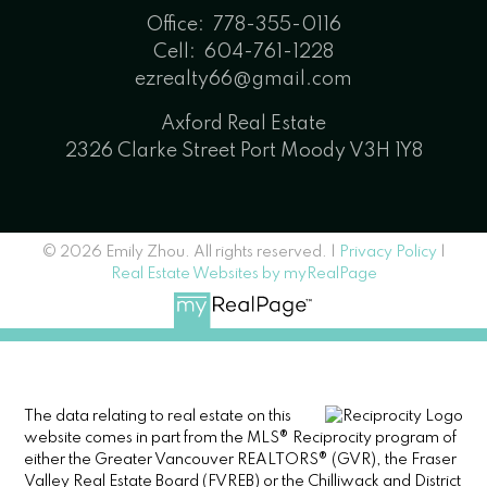
Office:
778-355-0116
Cell:
604-761-1228
ezrealty66@gmail.com
Axford Real Estate
2326 Clarke Street Port Moody V3H 1Y8
© 2026 Emily Zhou. All rights reserved. |
Privacy Policy
|
Real Estate Websites by myRealPage
The data relating to real estate on this
website comes in part from the MLS® Reciprocity program of
either the Greater Vancouver REALTORS® (GVR), the Fraser
Valley Real Estate Board (FVREB) or the Chilliwack and District