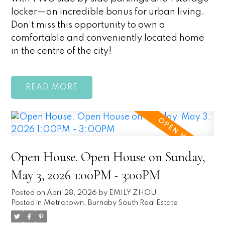
locker—an incredible bonus for urban living.
Don’t miss this opportunity to own a
comfortable and conveniently located home
in the centre of the city!
READ
Open House. Open House on Sunday,
May 3, 2026 1:00PM - 3:00PM
Posted on
April 28, 2026
by
EMILY ZHOU
Posted in
Metrotown, Burnaby South Real Estate