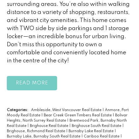
surrounding areas. You’re also within walking
distance to a variety of shopping, restaurants,
and vibrant city amenities. This home comes
with TWO side by side parkings and 1 storage
locker—an incredible bonus for urban living.
Don’t miss this opportunity to own a
comfortable and conveniently located home
in the centre of the city!
READ
Categories:
Ambleside, West Vancouver Real Estate
|
Anmore, Port
Moody Real Estate
|
Bear Creek Green Timbers Real Estate
|
Bolivar
Heights, North Surrey Real Estate
|
Brentwood Park, Burnaby North
Real Estate
|
Brighouse Real Estate
|
Brighouse South Real Estate
|
Brighouse, Richmond Real Estate
|
Burnaby Lake Real Estate
|
Burnaby Lake, Burnaby South Real Estate
|
Cariboo Real Estate
|