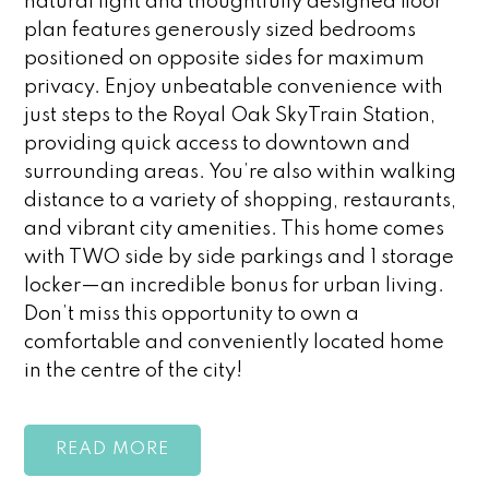
natural light and thoughtfully designed floor
plan features generously sized bedrooms
positioned on opposite sides for maximum
privacy. Enjoy unbeatable convenience with
just steps to the Royal Oak SkyTrain Station,
providing quick access to downtown and
surrounding areas. You’re also within walking
distance to a variety of shopping, restaurants,
and vibrant city amenities. This home comes
with TWO side by side parkings and 1 storage
locker—an incredible bonus for urban living.
Don’t miss this opportunity to own a
comfortable and conveniently located home
in the centre of the city!
READ