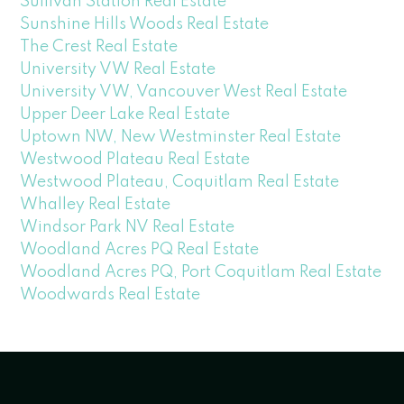
Sullivan Station Real Estate
Sunshine Hills Woods Real Estate
The Crest Real Estate
University VW Real Estate
University VW, Vancouver West Real Estate
Upper Deer Lake Real Estate
Uptown NW, New Westminster Real Estate
Westwood Plateau Real Estate
Westwood Plateau, Coquitlam Real Estate
Whalley Real Estate
Windsor Park NV Real Estate
Woodland Acres PQ Real Estate
Woodland Acres PQ, Port Coquitlam Real Estate
Woodwards Real Estate