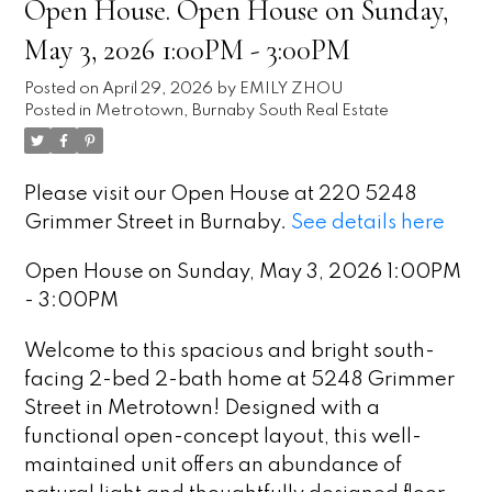
Open House. Open House on Sunday,
May 3, 2026 1:00PM - 3:00PM
Posted on
April 29, 2026
by
EMILY ZHOU
Posted in
Metrotown, Burnaby South Real Estate
Please visit our Open House at 220 5248
Grimmer Street in Burnaby.
See details here
Open House on Sunday, May 3, 2026 1:00PM
- 3:00PM
Welcome to this spacious and bright south-
facing 2-bed 2-bath home at 5248 Grimmer
Street in Metrotown! Designed with a
functional open-concept layout, this well-
maintained unit offers an abundance of