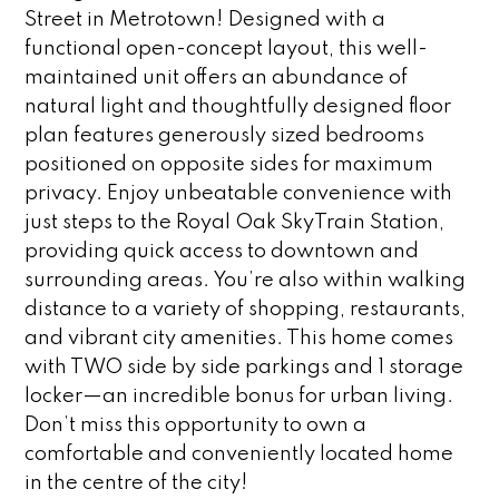
Street in Metrotown! Designed with a
functional open-concept layout, this well-
maintained unit offers an abundance of
natural light and thoughtfully designed floor
plan features generously sized bedrooms
positioned on opposite sides for maximum
privacy. Enjoy unbeatable convenience with
just steps to the Royal Oak SkyTrain Station,
providing quick access to downtown and
surrounding areas. You’re also within walking
distance to a variety of shopping, restaurants,
and vibrant city amenities. This home comes
with TWO side by side parkings and 1 storage
locker—an incredible bonus for urban living.
Don’t miss this opportunity to own a
comfortable and conveniently located home
in the centre of the city!