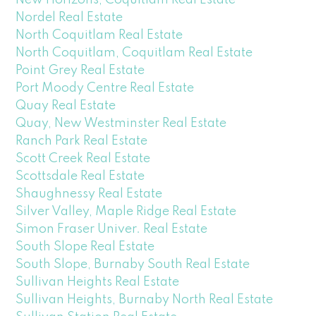
Nordel Real Estate
North Coquitlam Real Estate
North Coquitlam, Coquitlam Real Estate
Point Grey Real Estate
Port Moody Centre Real Estate
Quay Real Estate
Quay, New Westminster Real Estate
Ranch Park Real Estate
Scott Creek Real Estate
Scottsdale Real Estate
Shaughnessy Real Estate
Silver Valley, Maple Ridge Real Estate
Simon Fraser Univer. Real Estate
South Slope Real Estate
South Slope, Burnaby South Real Estate
Sullivan Heights Real Estate
Sullivan Heights, Burnaby North Real Estate