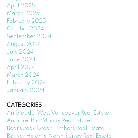
April 2025
March 2025
February 2025
October 2024
September 2024
August 2024
July 2024
June 2024
April 2024
March 2024
February 2024
January 2024
CATEGORIES
Ambleside, West Vancouver Real Estate
Anmore, Port Moody Real Estate
Bear Creek Green Timbers Real Estate
Bolivar Heights, North Surrey Real Estate