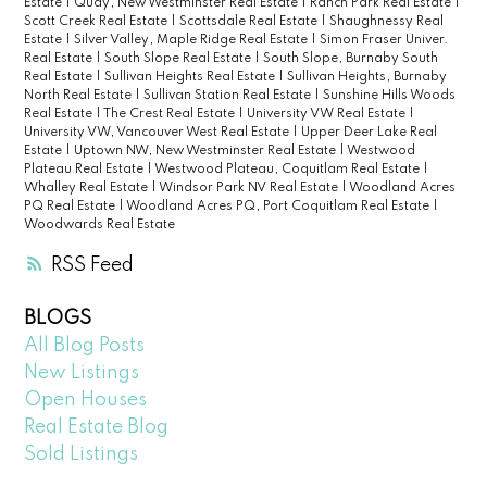
Estate
|
Quay, New Westminster Real Estate
|
Ranch Park Real Estate
|
Scott Creek Real Estate
|
Scottsdale Real Estate
|
Shaughnessy Real
Estate
|
Silver Valley, Maple Ridge Real Estate
|
Simon Fraser Univer.
Real Estate
|
South Slope Real Estate
|
South Slope, Burnaby South
Real Estate
|
Sullivan Heights Real Estate
|
Sullivan Heights, Burnaby
North Real Estate
|
Sullivan Station Real Estate
|
Sunshine Hills Woods
Real Estate
|
The Crest Real Estate
|
University VW Real Estate
|
University VW, Vancouver West Real Estate
|
Upper Deer Lake Real
Estate
|
Uptown NW, New Westminster Real Estate
|
Westwood
Plateau Real Estate
|
Westwood Plateau, Coquitlam Real Estate
|
Whalley Real Estate
|
Windsor Park NV Real Estate
|
Woodland Acres
PQ Real Estate
|
Woodland Acres PQ, Port Coquitlam Real Estate
|
Woodwards Real Estate
RSS
BLOGS
All Blog Posts
New Listings
Open Houses
Real Estate Blog
Sold Listings