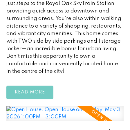
just steps to the Royal Oak SkyTrain Station,
providing quick access to downtown and
surrounding areas. You’re also within walking
distance to a variety of shopping, restaurants,
and vibrant city amenities. This home comes
with TWO side by side parkings and 1 storage
locker—an incredible bonus for urban living.
Don’t miss this opportunity to own a
comfortable and conveniently located home
in the centre of the city!
READ