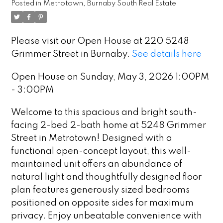
Posted in
Metrotown, Burnaby South Real Estate
Please visit our Open House at 220 5248
Grimmer Street in Burnaby.
See details here
Open House on Sunday, May 3, 2026 1:00PM
- 3:00PM
Welcome to this spacious and bright south-
facing 2-bed 2-bath home at 5248 Grimmer
Street in Metrotown! Designed with a
functional open-concept layout, this well-
maintained unit offers an abundance of
natural light and thoughtfully designed floor
plan features generously sized bedrooms
positioned on opposite sides for maximum
privacy. Enjoy unbeatable convenience with