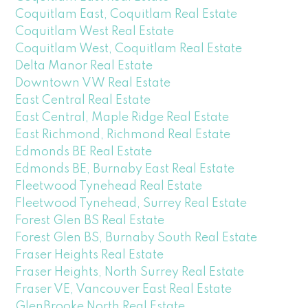
Coquitlam East, Coquitlam Real Estate
Coquitlam West Real Estate
Coquitlam West, Coquitlam Real Estate
Delta Manor Real Estate
Downtown VW Real Estate
East Central Real Estate
East Central, Maple Ridge Real Estate
East Richmond, Richmond Real Estate
Edmonds BE Real Estate
Edmonds BE, Burnaby East Real Estate
Fleetwood Tynehead Real Estate
Fleetwood Tynehead, Surrey Real Estate
Forest Glen BS Real Estate
Forest Glen BS, Burnaby South Real Estate
Fraser Heights Real Estate
Fraser Heights, North Surrey Real Estate
Fraser VE, Vancouver East Real Estate
GlenBrooke North Real Estate