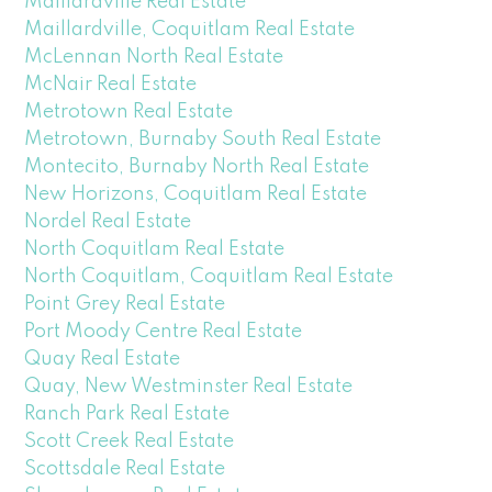
Maillardville Real Estate
Maillardville, Coquitlam Real Estate
McLennan North Real Estate
McNair Real Estate
Metrotown Real Estate
Metrotown, Burnaby South Real Estate
Montecito, Burnaby North Real Estate
New Horizons, Coquitlam Real Estate
Nordel Real Estate
North Coquitlam Real Estate
North Coquitlam, Coquitlam Real Estate
Point Grey Real Estate
Port Moody Centre Real Estate
Quay Real Estate
Quay, New Westminster Real Estate
Ranch Park Real Estate
Scott Creek Real Estate
Scottsdale Real Estate