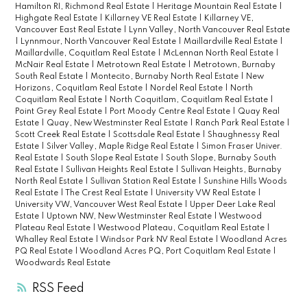
Hamilton RI, Richmond Real Estate
|
Heritage Mountain Real Estate
|
Highgate Real Estate
|
Killarney VE Real Estate
|
Killarney VE,
Vancouver East Real Estate
|
Lynn Valley, North Vancouver Real Estate
|
Lynnmour, North Vancouver Real Estate
|
Maillardville Real Estate
|
Maillardville, Coquitlam Real Estate
|
McLennan North Real Estate
|
McNair Real Estate
|
Metrotown Real Estate
|
Metrotown, Burnaby
South Real Estate
|
Montecito, Burnaby North Real Estate
|
New
Horizons, Coquitlam Real Estate
|
Nordel Real Estate
|
North
Coquitlam Real Estate
|
North Coquitlam, Coquitlam Real Estate
|
Point Grey Real Estate
|
Port Moody Centre Real Estate
|
Quay Real
Estate
|
Quay, New Westminster Real Estate
|
Ranch Park Real Estate
|
Scott Creek Real Estate
|
Scottsdale Real Estate
|
Shaughnessy Real
Estate
|
Silver Valley, Maple Ridge Real Estate
|
Simon Fraser Univer.
Real Estate
|
South Slope Real Estate
|
South Slope, Burnaby South
Real Estate
|
Sullivan Heights Real Estate
|
Sullivan Heights, Burnaby
North Real Estate
|
Sullivan Station Real Estate
|
Sunshine Hills Woods
Real Estate
|
The Crest Real Estate
|
University VW Real Estate
|
University VW, Vancouver West Real Estate
|
Upper Deer Lake Real
Estate
|
Uptown NW, New Westminster Real Estate
|
Westwood
Plateau Real Estate
|
Westwood Plateau, Coquitlam Real Estate
|
Whalley Real Estate
|
Windsor Park NV Real Estate
|
Woodland Acres
PQ Real Estate
|
Woodland Acres PQ, Port Coquitlam Real Estate
|
Woodwards Real Estate
RSS