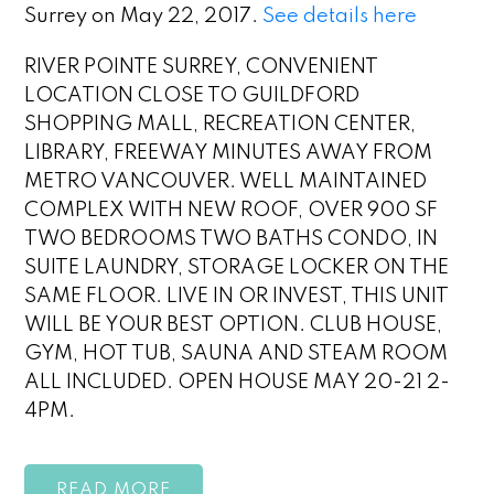
Surrey on May 22, 2017.
See details here
RIVER POINTE SURREY, CONVENIENT
LOCATION CLOSE TO GUILDFORD
SHOPPING MALL, RECREATION CENTER,
LIBRARY, FREEWAY MINUTES AWAY FROM
METRO VANCOUVER. WELL MAINTAINED
COMPLEX WITH NEW ROOF, OVER 900 SF
TWO BEDROOMS TWO BATHS CONDO, IN
SUITE LAUNDRY, STORAGE LOCKER ON THE
SAME FLOOR. LIVE IN OR INVEST, THIS UNIT
WILL BE YOUR BEST OPTION. CLUB HOUSE,
GYM, HOT TUB, SAUNA AND STEAM ROOM
ALL INCLUDED. OPEN HOUSE MAY 20-21 2-
4PM.
READ