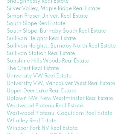
Shaughnessy Real Estate
Silver Valley, Maple Ridge Real Estate
Simon Fraser Univer. Real Estate
South Slope Real Estate
South Slope, Burnaby South Real Estate
Sullivan Heights Real Estate
Sullivan Heights, Burnaby North Real Estate
Sullivan Station Real Estate
Sunshine Hills Woods Real Estate
The Crest Real Estate
University VW Real Estate
University VW, Vancouver West Real Estate
Upper Deer Lake Real Estate
Uptown NW, New Westminster Real Estate
Westwood Plateau Real Estate
Westwood Plateau, Coquitlam Real Estate
Whalley Real Estate
Windsor Park NV Real Estate