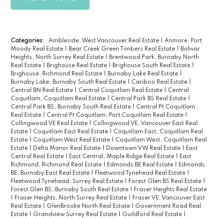
Categories:
Ambleside, West Vancouver Real Estate
|
Anmore, Port
Moody Real Estate
|
Bear Creek Green Timbers Real Estate
|
Bolivar
Heights, North Surrey Real Estate
|
Brentwood Park, Burnaby North
Real Estate
|
Brighouse Real Estate
|
Brighouse South Real Estate
|
Brighouse, Richmond Real Estate
|
Burnaby Lake Real Estate
|
Burnaby Lake, Burnaby South Real Estate
|
Cariboo Real Estate
|
Central BN Real Estate
|
Central Coquitlam Real Estate
|
Central
Coquitlam, Coquitlam Real Estate
|
Central Park BS Real Estate
|
Central Park BS, Burnaby South Real Estate
|
Central Pt Coquitlam
Real Estate
|
Central Pt Coquitlam, Port Coquitlam Real Estate
|
Collingwood VE Real Estate
|
Collingwood VE, Vancouver East Real
Estate
|
Coquitlam East Real Estate
|
Coquitlam East, Coquitlam Real
Estate
|
Coquitlam West Real Estate
|
Coquitlam West, Coquitlam Real
Estate
|
Delta Manor Real Estate
|
Downtown VW Real Estate
|
East
Central Real Estate
|
East Central, Maple Ridge Real Estate
|
East
Richmond, Richmond Real Estate
|
Edmonds BE Real Estate
|
Edmonds
BE, Burnaby East Real Estate
|
Fleetwood Tynehead Real Estate
|
Fleetwood Tynehead, Surrey Real Estate
|
Forest Glen BS Real Estate
|
Forest Glen BS, Burnaby South Real Estate
|
Fraser Heights Real Estate
|
Fraser Heights, North Surrey Real Estate
|
Fraser VE, Vancouver East
Real Estate
|
GlenBrooke North Real Estate
|
Government Road Real
Estate
|
Grandview Surrey Real Estate
|
Guildford Real Estate
|