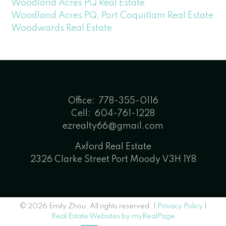
Woodland Acres PQ Real Estate
Woodland Acres PQ, Port Coquitlam Real Estate
Woodwards Real Estate
Office:
778-355-0116
Cell:
604-761-1228
ezrealty66@gmail.com
Axford Real Estate
2326 Clarke Street Port Moody V3H 1Y8
© 2026 Emily Zhou. All rights reserved. |
Privacy Policy
|
Real Estate Websites by myRealPage