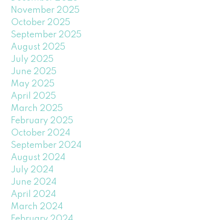
November 2025
October 2025
September 2025
August 2025
July 2025
June 2025
May 2025
April 2025
March 2025
February 2025
October 2024
September 2024
August 2024
July 2024
June 2024
April 2024
March 2024
February 2024