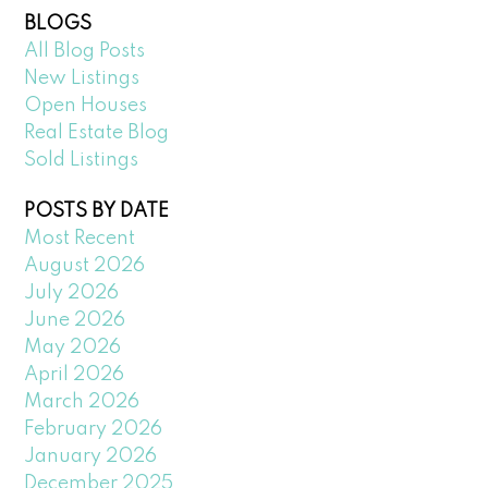
BLOGS
All Blog Posts
New Listings
Open Houses
Real Estate Blog
Sold Listings
POSTS BY DATE
Most Recent
August 2026
July 2026
June 2026
May 2026
April 2026
March 2026
February 2026
January 2026
December 2025