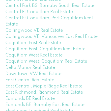
Central Park BS, Burnaby South Real Estate
Central Pt Coquitlam Real Estate
Central Pt Coquitlam, Port Coquitlam Real
Estate
Collingwood VE Real Estate
Collingwood VE, Vancouver East Real Estate
Coquitlam East Real Estate
Coquitlam East, Coquitlam Real Estate
Coquitlam West Real Estate
Coquitlam West, Coquitlam Real Estate
Delta Manor Real Estate
Downtown VW Real Estate
East Central Real Estate
East Central, Maple Ridge Real Estate
East Richmond, Richmond Real Estate
Edmonds BE Real Estate
Edmonds BE, Burnaby East Real Estate
Fleetwood Tynehead Real Estate