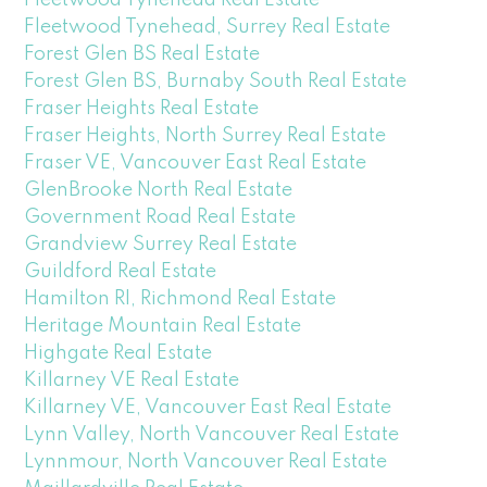
Fleetwood Tynehead, Surrey Real Estate
Forest Glen BS Real Estate
Forest Glen BS, Burnaby South Real Estate
Fraser Heights Real Estate
Fraser Heights, North Surrey Real Estate
Fraser VE, Vancouver East Real Estate
GlenBrooke North Real Estate
Government Road Real Estate
Grandview Surrey Real Estate
Guildford Real Estate
Hamilton RI, Richmond Real Estate
Heritage Mountain Real Estate
Highgate Real Estate
Killarney VE Real Estate
Killarney VE, Vancouver East Real Estate
Lynn Valley, North Vancouver Real Estate
Lynnmour, North Vancouver Real Estate