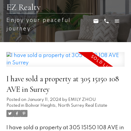
EZ Realty
Enjoy your peaceful
journey
I have sold a property at 305 15150 108
AVE in Surrey
Posted on
January 11, 2024
by
EMILY ZHOU
Posted in
Bolivar Heights, North Surrey Real Estate
I have sold a property at 305 15150 108 AVE in