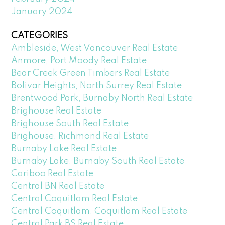
January 2024
CATEGORIES
Ambleside, West Vancouver Real Estate
Anmore, Port Moody Real Estate
Bear Creek Green Timbers Real Estate
Bolivar Heights, North Surrey Real Estate
Brentwood Park, Burnaby North Real Estate
Brighouse Real Estate
Brighouse South Real Estate
Brighouse, Richmond Real Estate
Burnaby Lake Real Estate
Burnaby Lake, Burnaby South Real Estate
Cariboo Real Estate
Central BN Real Estate
Central Coquitlam Real Estate
Central Coquitlam, Coquitlam Real Estate
Central Park BS Real Estate