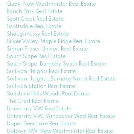
Quay, New Westminster Real Estate
Ranch Park Real Estate
Scott Creek Real Estate
Scottsdale Real Estate
Shaughnessy Real Estate
Silver Valley, Maple Ridge Real Estate
Simon Fraser Univer. Real Estate
South Slope Real Estate
South Slope, Burnaby South Real Estate
Sullivan Heights Real Estate
Sullivan Heights, Burnaby North Real Estate
Sullivan Station Real Estate
Sunshine Hills Woods Real Estate
The Crest Real Estate
University VW Real Estate
University VW, Vancouver West Real Estate
Upper Deer Lake Real Estate
Uptown NW, New Westminster Real Estate