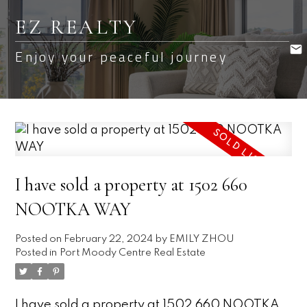
EZ REALTY
Enjoy your peaceful journey
I have sold a property at 1502 660
NOOTKA WAY
Posted on
February 22, 2024
by
EMILY ZHOU
Posted in
Port Moody Centre Real Estate
I have sold a property at 1502 660 NOOTKA