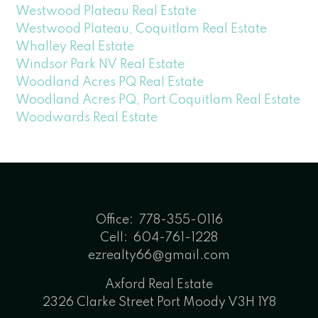
Westwood Plateau Real Estate
Westwood Plateau, Coquitlam Real Estate
Whalley Real Estate
Windsor Park NV Real Estate
Woodland Acres PQ Real Estate
Woodland Acres PQ, Port Coquitlam Real Estate
Woodwards Real Estate
Office:
778-355-0116
Cell:
604-761-1228
ezrealty66@gmail.com
Axford Real Estate
2326 Clarke Street Port Moody V3H 1Y8