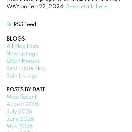
WAY on Feb 22, 2024.
See details here
RSS
BLOGS
All Blog Posts
New Listings
Open Houses
Real Estate Blog
Sold Listings
POSTS BY DATE
Most Recent
August 2026
July 2026
June 2026
May 2026