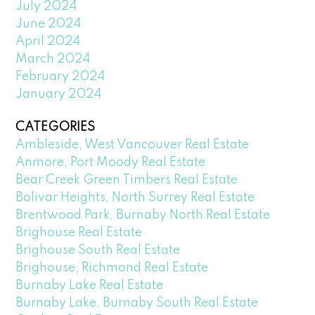
July 2024
June 2024
April 2024
March 2024
February 2024
January 2024
CATEGORIES
Ambleside, West Vancouver Real Estate
Anmore, Port Moody Real Estate
Bear Creek Green Timbers Real Estate
Bolivar Heights, North Surrey Real Estate
Brentwood Park, Burnaby North Real Estate
Brighouse Real Estate
Brighouse South Real Estate
Brighouse, Richmond Real Estate
Burnaby Lake Real Estate
Burnaby Lake, Burnaby South Real Estate