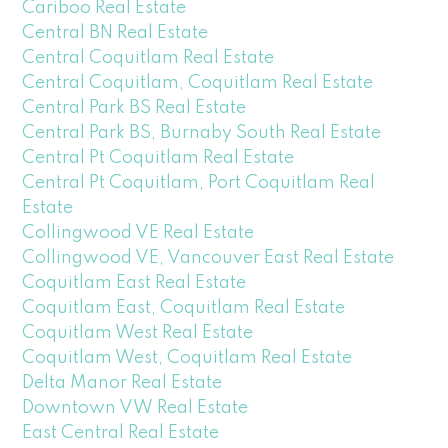
Cariboo Real Estate
Central BN Real Estate
Central Coquitlam Real Estate
Central Coquitlam, Coquitlam Real Estate
Central Park BS Real Estate
Central Park BS, Burnaby South Real Estate
Central Pt Coquitlam Real Estate
Central Pt Coquitlam, Port Coquitlam Real
Estate
Collingwood VE Real Estate
Collingwood VE, Vancouver East Real Estate
Coquitlam East Real Estate
Coquitlam East, Coquitlam Real Estate
Coquitlam West Real Estate
Coquitlam West, Coquitlam Real Estate
Delta Manor Real Estate
Downtown VW Real Estate
East Central Real Estate