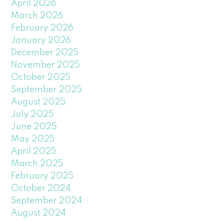
April 2026
March 2026
February 2026
January 2026
December 2025
November 2025
October 2025
September 2025
August 2025
July 2025
June 2025
May 2025
April 2025
March 2025
February 2025
October 2024
September 2024
August 2024