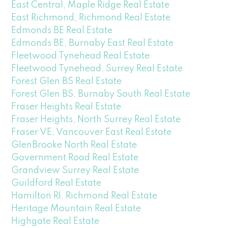
East Central, Maple Ridge Real Estate
East Richmond, Richmond Real Estate
Edmonds BE Real Estate
Edmonds BE, Burnaby East Real Estate
Fleetwood Tynehead Real Estate
Fleetwood Tynehead, Surrey Real Estate
Forest Glen BS Real Estate
Forest Glen BS, Burnaby South Real Estate
Fraser Heights Real Estate
Fraser Heights, North Surrey Real Estate
Fraser VE, Vancouver East Real Estate
GlenBrooke North Real Estate
Government Road Real Estate
Grandview Surrey Real Estate
Guildford Real Estate
Hamilton RI, Richmond Real Estate
Heritage Mountain Real Estate
Highgate Real Estate