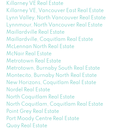
Killarney VE Real Estate
Killarney VE, Vancouver East Real Estate
Lynn Valley, North Vancouver Real Estate
Lynnmour, North Vancouver Real Estate
Maillardville Real Estate
Maillardville, Coquitlam Real Estate
McLennan North Real Estate
McNair Real Estate
Metrotown Real Estate
Metrotown, Burnaby South Real Estate
Montecito, Burnaby North Real Estate
New Horizons, Coquitlam Real Estate
Nordel Real Estate
North Coquitlam Real Estate
North Coquitlam, Coquitlam Real Estate
Point Grey Real Estate
Port Moody Centre Real Estate
Quay Real Estate