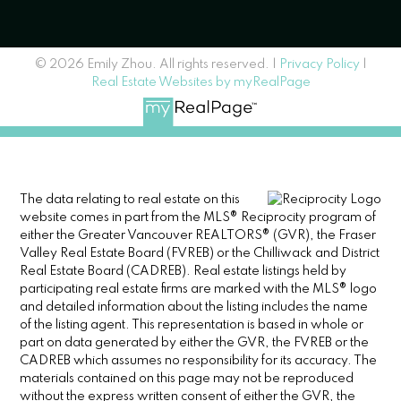
© 2026 Emily Zhou. All rights reserved. |
Privacy Policy
|
Real Estate Websites by myRealPage
The data relating to real estate on this
website comes in part from the MLS® Reciprocity program of
either the Greater Vancouver REALTORS® (GVR), the Fraser
Valley Real Estate Board (FVREB) or the Chilliwack and District
Real Estate Board (CADREB). Real estate listings held by
participating real estate firms are marked with the MLS® logo
and detailed information about the listing includes the name
of the listing agent. This representation is based in whole or
part on data generated by either the GVR, the FVREB or the
CADREB which assumes no responsibility for its accuracy. The
materials contained on this page may not be reproduced
without the express written consent of either the GVR, the