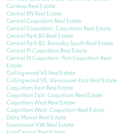
Cariboo Real Estate
Central BN Real Estate
Central Coquitlam Real Estate
Central Coquitlam, Coquitlam Real Estate
Central Park BS Real Estate
Central Park BS, Burnaby South Real Estate
Central Pt Coquitlam Real Estate
Central Pt Coquitlam, Port Coquitlam Real
Estate
Collingwood VE Real Estate
Collingwood VE, Vancouver East Real Estate
Coquitlam East Real Estate
Coquitlam East, Coquitlam Real Estate
Coquitlam West Real Estate
Coquitlam West, Coquitlam Real Estate
Delta Manor Real Estate
Downtown VW Real Estate
East Central Real Estate