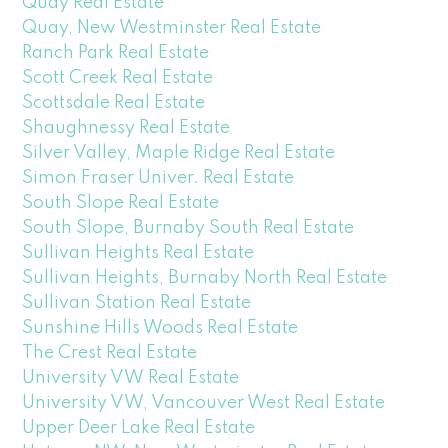
Quay Real Estate
Quay, New Westminster Real Estate
Ranch Park Real Estate
Scott Creek Real Estate
Scottsdale Real Estate
Shaughnessy Real Estate
Silver Valley, Maple Ridge Real Estate
Simon Fraser Univer. Real Estate
South Slope Real Estate
South Slope, Burnaby South Real Estate
Sullivan Heights Real Estate
Sullivan Heights, Burnaby North Real Estate
Sullivan Station Real Estate
Sunshine Hills Woods Real Estate
The Crest Real Estate
University VW Real Estate
University VW, Vancouver West Real Estate
Upper Deer Lake Real Estate