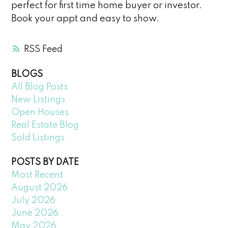
perfect for first time home buyer or investor.
Book your appt and easy to show.
RSS
BLOGS
All Blog Posts
New Listings
Open Houses
Real Estate Blog
Sold Listings
POSTS BY DATE
Most Recent
August 2026
July 2026
June 2026
May 2026