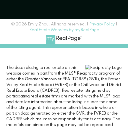
© 2026 Emily Zhou. All rights reserved. |
Privacy Policy
|
Real Estate Websites by myRealPage
The data relating to real estate on this
website comes in part from the MLS® Reciprocity program of
either the Greater Vancouver REALTORS® (GVR), the Fraser
Valley Real Estate Board (FVREB) or the Chilliwack and District
Real Estate Board (CADREB). Real estate listings held by
participating real estate firms are marked with the MLS® logo
and detailed information about the listing includes the name
of the listing agent. This representation is based in whole or
part on data generated by either the GVR, the FVREB or the
CADREB which assumes no responsibility for its accuracy. The
materials contained on this page may not be reproduced