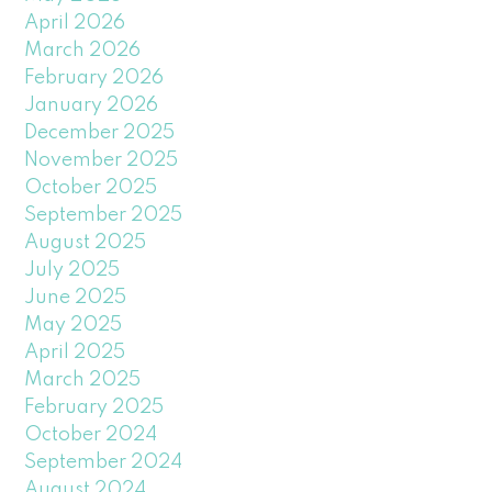
April 2026
March 2026
February 2026
January 2026
December 2025
November 2025
October 2025
September 2025
August 2025
July 2025
June 2025
May 2025
April 2025
March 2025
February 2025
October 2024
September 2024
August 2024