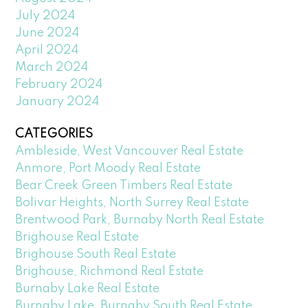
July 2024
June 2024
April 2024
March 2024
February 2024
January 2024
CATEGORIES
Ambleside, West Vancouver Real Estate
Anmore, Port Moody Real Estate
Bear Creek Green Timbers Real Estate
Bolivar Heights, North Surrey Real Estate
Brentwood Park, Burnaby North Real Estate
Brighouse Real Estate
Brighouse South Real Estate
Brighouse, Richmond Real Estate
Burnaby Lake Real Estate
Burnaby Lake, Burnaby South Real Estate