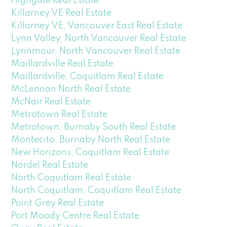
Highgate Real Estate
Killarney VE Real Estate
Killarney VE, Vancouver East Real Estate
Lynn Valley, North Vancouver Real Estate
Lynnmour, North Vancouver Real Estate
Maillardville Real Estate
Maillardville, Coquitlam Real Estate
McLennan North Real Estate
McNair Real Estate
Metrotown Real Estate
Metrotown, Burnaby South Real Estate
Montecito, Burnaby North Real Estate
New Horizons, Coquitlam Real Estate
Nordel Real Estate
North Coquitlam Real Estate
North Coquitlam, Coquitlam Real Estate
Point Grey Real Estate
Port Moody Centre Real Estate