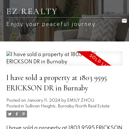
EZ REALTY
Enjoy your peaceful journey
I have sold a property at 1803 9595
ERICKSON DR in Burnaby
Posted on
January 11, 2024
by
EMILY ZHOU
Posted in
Sullivan Heights, Burnaby North Real Estate
I have sold a property at 1803 9595 ERICKSON