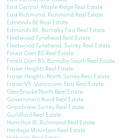
East Central, Maple Ridge Real Estate
East Richmond, Richmond Real Estate
Edmonds BE Real Estate
Edmonds BE, Burnaby East Real Estate
Fleetwood Tynehead Real Estate
Fleetwood Tynehead, Surrey Real Estate
Forest Glen BS Real Estate
Forest Glen BS, Burnaby South Real Estate
Fraser Heights Real Estate
Fraser Heights, North Surrey Real Estate
Fraser VE, Vancouver East Real Estate
GlenBrooke North Real Estate
Government Road Real Estate
Grandview Surrey Real Estate
Guildford Real Estate
Hamilton RI, Richmond Real Estate
Heritage Mountain Real Estate