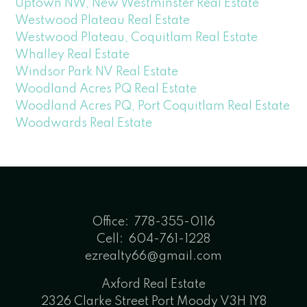
Uptown NW, New Westminster Real Estate
Westwood Plateau Real Estate
Westwood Plateau, Coquitlam Real Estate
Whalley Real Estate
Windsor Park NV Real Estate
Woodland Acres PQ Real Estate
Woodland Acres PQ, Port Coquitlam Real Estate
Woodwards Real Estate
Office:
778-355-0116
Cell:
604-761-1228
ezrealty66@gmail.com
Axford Real Estate
2326 Clarke Street Port Moody V3H 1Y8