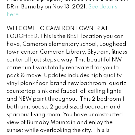
DR in Burnaby on Nov 13, 2021.
See details
here
WELCOME TO CAMERON TOWNER AT
LOUGHEED. This is the BEST location you can
have, Cameron elementary school, Lougheed
town center, Cameron Library, Skytrain, fitness
center all just steps away. This beautiful NW
corner unit was totally renovated for you to
pack & move. Updates includes high quality
vinyl plank floor, brand new bathroom, quartz
countertop, sink and faucet, all ceiling lights
and NEW paint throughout. This 2 bedroom 1
bath unit boasts 2 good sized bedroom and
spacious living room. You have unobstructed
view of Burnaby Mountain and enjoy the
sunset while overlooking the city. This is