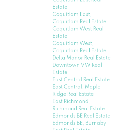
Coquitlam East Real
Estate
Coquitlam East,
Coquitlam Real Estate
Coquitlam West Real
Estate
Coquitlam West,
Coquitlam Real Estate
Delta Manor Real Estate
Downtown VW Real
Estate
East Central Real Estate
East Central, Maple
Ridge Real Estate
East Richmond,
Richmond Real Estate
Edmonds BE Real Estate
Edmonds BE, Burnaby