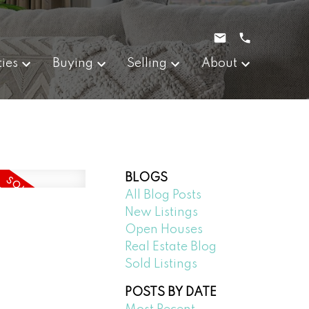
ties
Buying
Selling
About
BLOGS
All Blog Posts
New Listings
Open Houses
Real Estate Blog
Sold Listings
POSTS BY DATE