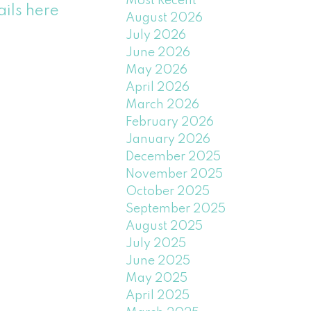
Most Recent
ails here
August 2026
July 2026
June 2026
May 2026
April 2026
March 2026
February 2026
January 2026
December 2025
November 2025
October 2025
September 2025
August 2025
July 2025
June 2025
May 2025
April 2025