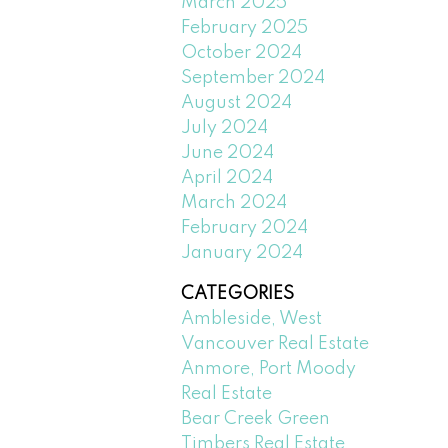
March 2025
February 2025
October 2024
September 2024
August 2024
July 2024
June 2024
April 2024
March 2024
February 2024
January 2024
CATEGORIES
Ambleside, West
Vancouver Real Estate
Anmore, Port Moody
Real Estate
Bear Creek Green
Timbers Real Estate