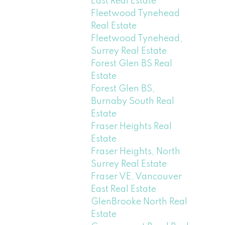
East Real Estate
Fleetwood Tynehead
Real Estate
Fleetwood Tynehead,
Surrey Real Estate
Forest Glen BS Real
Estate
Forest Glen BS,
Burnaby South Real
Estate
Fraser Heights Real
Estate
Fraser Heights, North
Surrey Real Estate
Fraser VE, Vancouver
East Real Estate
GlenBrooke North Real
Estate