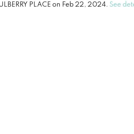
 MULBERRY PLACE on Feb 22, 2024.
See det