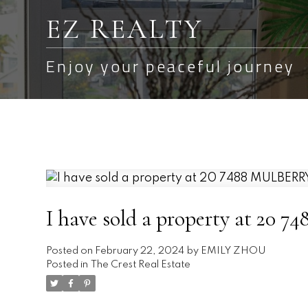
EZ REALTY
Enjoy your peaceful journey
I have sold a property at 2
Posted on
February 22, 2024
by
EMILY ZHOU
Posted in
The Crest Real Estate