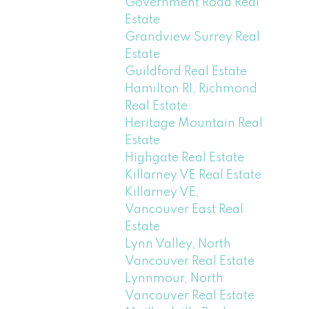
Government Road Real
Estate
Grandview Surrey Real
Estate
Guildford Real Estate
Hamilton RI, Richmond
Real Estate
Heritage Mountain Real
Estate
Highgate Real Estate
Killarney VE Real Estate
Killarney VE,
Vancouver East Real
Estate
Lynn Valley, North
Vancouver Real Estate
Lynnmour, North
Vancouver Real Estate