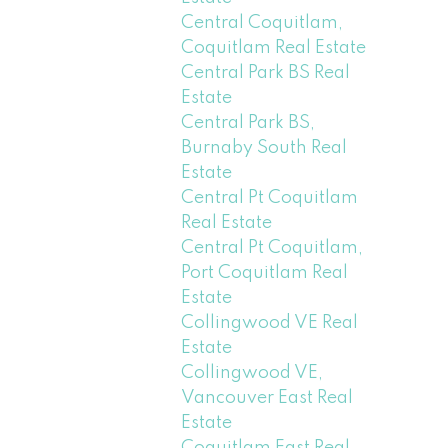
Central Coquitlam,
Coquitlam Real Estate
Central Park BS Real
Estate
Central Park BS,
Burnaby South Real
Estate
Central Pt Coquitlam
Real Estate
Central Pt Coquitlam,
Port Coquitlam Real
Estate
Collingwood VE Real
Estate
Collingwood VE,
Vancouver East Real
Estate