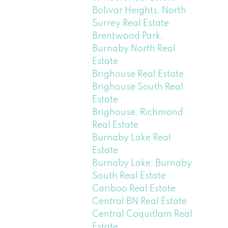
Bolivar Heights, North
Surrey Real Estate
Brentwood Park,
Burnaby North Real
Estate
Brighouse Real Estate
Brighouse South Real
Estate
Brighouse, Richmond
Real Estate
Burnaby Lake Real
Estate
Burnaby Lake, Burnaby
South Real Estate
Cariboo Real Estate
Central BN Real Estate
Central Coquitlam Real
Estate