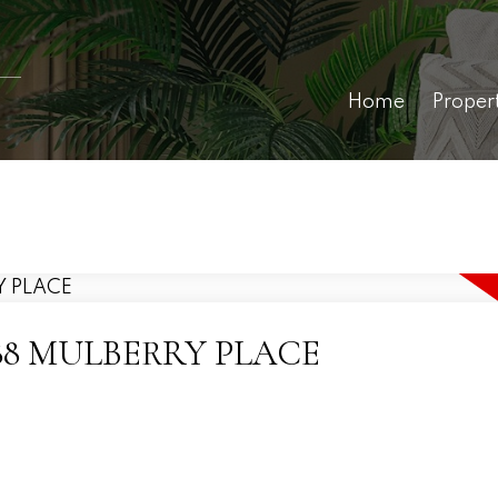
Home
Proper
0 7488 MULBERRY PLACE