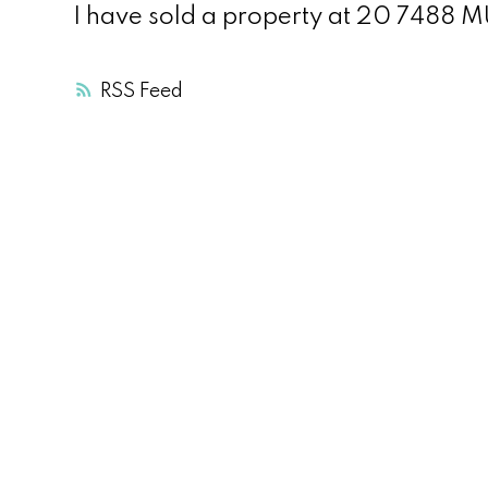
I have sold a property at 20 7488
RSS