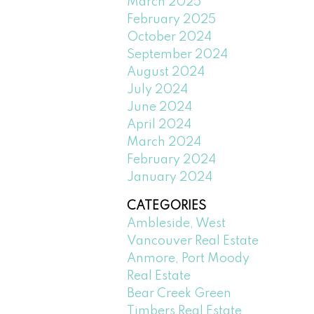
March 2025
February 2025
October 2024
September 2024
August 2024
July 2024
June 2024
April 2024
March 2024
February 2024
January 2024
CATEGORIES
Ambleside, West
Vancouver Real Estate
Anmore, Port Moody
Real Estate
Bear Creek Green
Timbers Real Estate