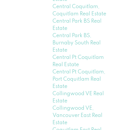
Central Coquitlam,
Coquitlam Real Estate
Central Park BS Real
Estate
Central Park BS,
Burnaby South Real
Estate
Central Pt Coquitlam
Real Estate
Central Pt Coquitlam,
Port Coquitlam Real
Estate
Collingwood VE Real
Estate
Collingwood VE,
Vancouver East Real
Estate