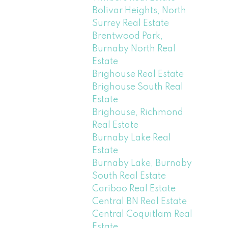
Bolivar Heights, North
Surrey Real Estate
Brentwood Park,
Burnaby North Real
Estate
Brighouse Real Estate
Brighouse South Real
Estate
Brighouse, Richmond
Real Estate
Burnaby Lake Real
Estate
Burnaby Lake, Burnaby
South Real Estate
Cariboo Real Estate
Central BN Real Estate
Central Coquitlam Real
Estate