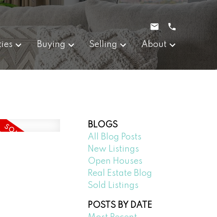
ties
Buying
Selling
About
BLOGS
All Blog Posts
New Listings
Open Houses
Real Estate Blog
Sold Listings
POSTS BY DATE