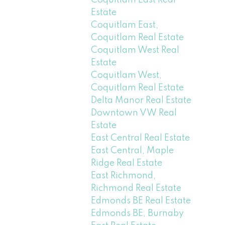
Coquitlam East Real
Estate
Coquitlam East,
Coquitlam Real Estate
Coquitlam West Real
Estate
Coquitlam West,
Coquitlam Real Estate
Delta Manor Real Estate
Downtown VW Real
Estate
East Central Real Estate
East Central, Maple
Ridge Real Estate
East Richmond,
Richmond Real Estate
Edmonds BE Real Estate
Edmonds BE, Burnaby