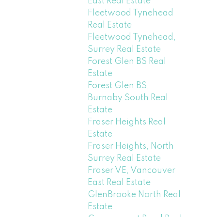
East Real Estate
Fleetwood Tynehead
Real Estate
Fleetwood Tynehead,
Surrey Real Estate
Forest Glen BS Real
Estate
Forest Glen BS,
Burnaby South Real
Estate
Fraser Heights Real
Estate
Fraser Heights, North
Surrey Real Estate
Fraser VE, Vancouver
East Real Estate
GlenBrooke North Real
Estate