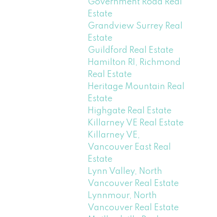
Government Road Real
Estate
Grandview Surrey Real
Estate
Guildford Real Estate
Hamilton RI, Richmond
Real Estate
Heritage Mountain Real
Estate
Highgate Real Estate
Killarney VE Real Estate
Killarney VE,
Vancouver East Real
Estate
Lynn Valley, North
Vancouver Real Estate
Lynnmour, North
Vancouver Real Estate