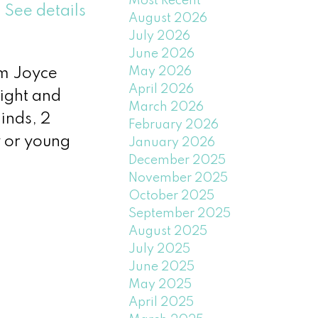
Most Recent
.
See details
August 2026
July 2026
June 2026
May 2026
om Joyce
April 2026
right and
March 2026
inds, 2
February 2026
y or young
January 2026
December 2025
November 2025
October 2025
September 2025
August 2025
July 2025
June 2025
May 2025
April 2025