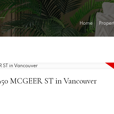
Home
Proper
7 4950 MCGEER ST in Vancouver