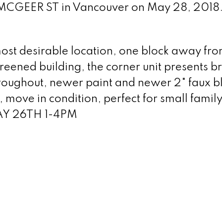
0 MCGEER ST in Vancouver on May 28, 2018
st desirable location, one block away fr
creened building, the corner unit presents b
hroughout, newer paint and newer 2" faux bl
, move in condition, perfect for small famil
AY 26TH 1-4PM