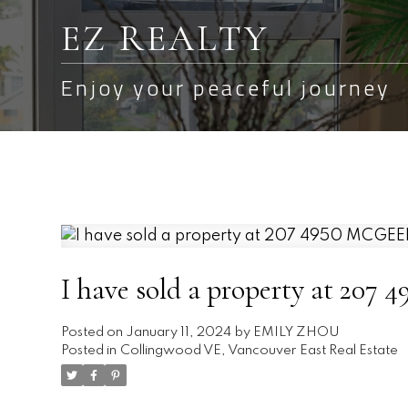
EZ REALTY
Enjoy your peaceful journey
I have sold a property at 20
Posted on
January 11, 2024
by
EMILY ZHOU
Posted in
Collingwood VE, Vancouver East Real Estate