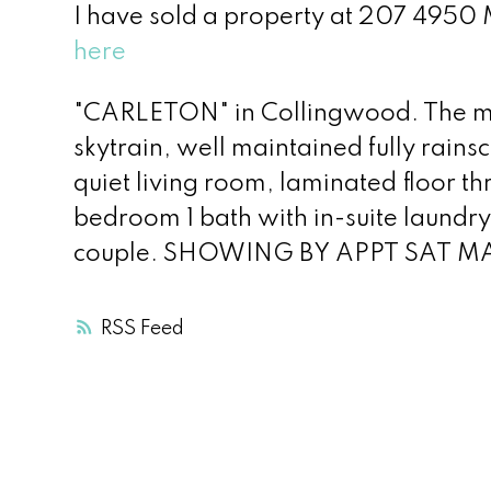
I have sold a property at 207 495
here
"CARLETON" in Collingwood. The mo
skytrain, well maintained fully rains
quiet living room, laminated floor t
bedroom 1 bath with in-suite laundry
couple. SHOWING BY APPT SAT M
RSS