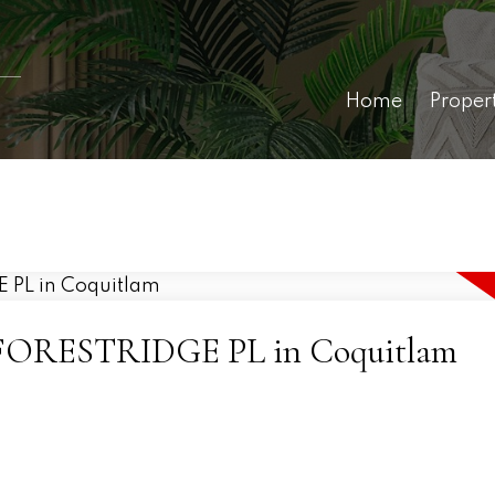
Home
Proper
982 FORESTRIDGE PL in Coquitlam