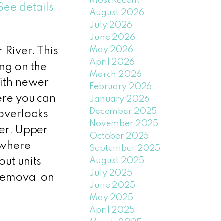
Most Recent
See details
August 2026
July 2026
June 2026
May 2026
River. This
April 2026
ng on the
March 2026
with newer
February 2026
ere you can
January 2026
December 2025
 overlooks
November 2025
wer. Upper
October 2025
 where
September 2025
out units
August 2025
July 2025
removal on
June 2025
May 2025
April 2025