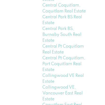
Central Coquitlam,
Coquitlam Real Estate
Central Park BS Real
Estate
Central Park BS,
Burnaby South Real
Estate
Central Pt Coquitlam
Real Estate
Central Pt Coquitlam,
Port Coquitlam Real
Estate
Collingwood VE Real
Estate
Collingwood VE,
Vancouver East Real
Estate