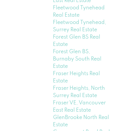
East Real Estate
Fleetwood Tynehead
Real Estate
Fleetwood Tynehead,
Surrey Real Estate
Forest Glen BS Real
Estate
Forest Glen BS,
Burnaby South Real
Estate
Fraser Heights Real
Estate
Fraser Heights, North
Surrey Real Estate
Fraser VE, Vancouver
East Real Estate
GlenBrooke North Real
Estate