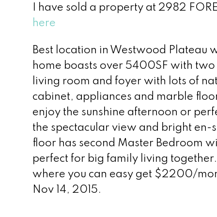
I have sold a property at 2982 FOR
here
Best location in Westwood Plateau w
home boasts over 5400SF with two fl
living room and foyer with lots of n
cabinet, appliances and marble floo
enjoy the sunshine afternoon or per
the spectacular view and bright en-
floor has second Master Bedroom wi
perfect for big family living togeth
where you can easy get $2200/month
Nov 14, 2015.