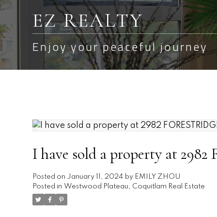
EZ REALTY
Enjoy your peaceful journey
I have sold a property at 2
Posted on
January 11, 2024
by
EMILY ZHOU
Posted in
Westwood Plateau, Coquitlam Real Estate