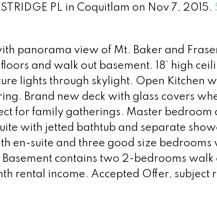
ESTRIDGE PL in Coquitlam on Nov 7, 2015.
ith panorama view of Mt. Baker and Fraser 
oors and walk out basement. 18’ high ceili
ature lights through skylight. Open Kitchen 
ring. Brand new deck with glass covers wh
fect for family gatherings. Master bedroom
suite with jetted bathtub and separate sho
th en-suite and three good size bedrooms
er. Basement contains two 2-bedrooms walk 
 rental income. Accepted Offer, subject 