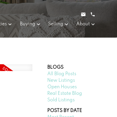
ties
Buying
Selling
About
BLOGS
All Blog Posts
New Listings
Open Houses
Real Estate Blog
Sold Listings
POSTS BY DATE