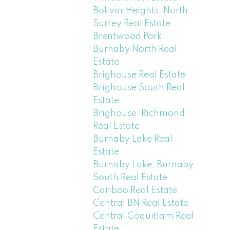
Bolivar Heights, North
Surrey Real Estate
Brentwood Park,
Burnaby North Real
Estate
Brighouse Real Estate
Brighouse South Real
Estate
Brighouse, Richmond
Real Estate
Burnaby Lake Real
Estate
Burnaby Lake, Burnaby
South Real Estate
Cariboo Real Estate
Central BN Real Estate
Central Coquitlam Real
Estate