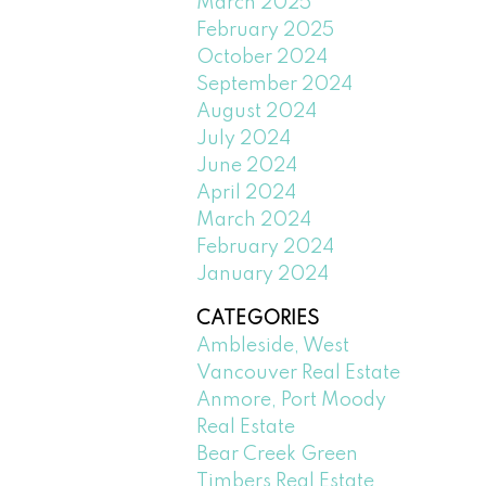
March 2025
February 2025
October 2024
September 2024
August 2024
July 2024
June 2024
April 2024
March 2024
February 2024
January 2024
CATEGORIES
Ambleside, West
Vancouver Real Estate
Anmore, Port Moody
Real Estate
Bear Creek Green
Timbers Real Estate