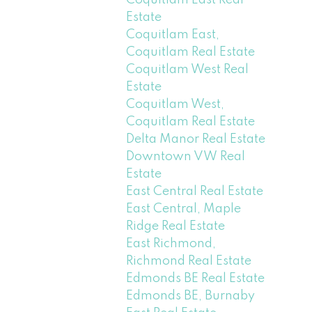
Coquitlam East Real
Estate
Coquitlam East,
Coquitlam Real Estate
Coquitlam West Real
Estate
Coquitlam West,
Coquitlam Real Estate
Delta Manor Real Estate
Downtown VW Real
Estate
East Central Real Estate
East Central, Maple
Ridge Real Estate
East Richmond,
Richmond Real Estate
Edmonds BE Real Estate
Edmonds BE, Burnaby