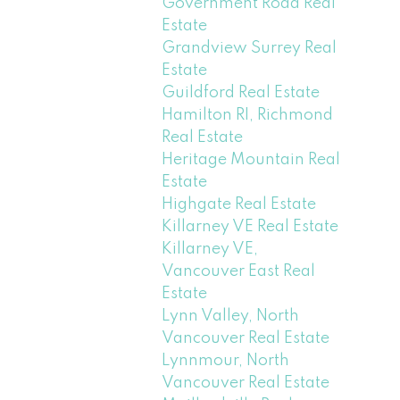
Government Road Real
Estate
Grandview Surrey Real
Estate
Guildford Real Estate
Hamilton RI, Richmond
Real Estate
Heritage Mountain Real
Estate
Highgate Real Estate
Killarney VE Real Estate
Killarney VE,
Vancouver East Real
Estate
Lynn Valley, North
Vancouver Real Estate
Lynnmour, North
Vancouver Real Estate