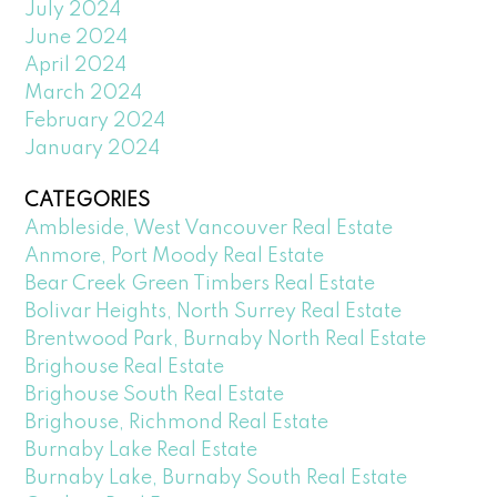
July 2024
June 2024
April 2024
March 2024
February 2024
January 2024
CATEGORIES
Ambleside, West Vancouver Real Estate
Anmore, Port Moody Real Estate
Bear Creek Green Timbers Real Estate
Bolivar Heights, North Surrey Real Estate
Brentwood Park, Burnaby North Real Estate
Brighouse Real Estate
Brighouse South Real Estate
Brighouse, Richmond Real Estate
Burnaby Lake Real Estate
Burnaby Lake, Burnaby South Real Estate