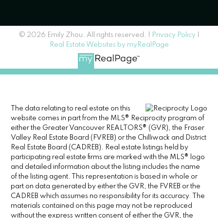
© 2026 Emily Zhou. All rights reserved. |
Privacy Policy
|
Real Estate Websites by myRealPage
The data relating to real estate on this
website comes in part from the MLS® Reciprocity program of
either the Greater Vancouver REALTORS® (GVR), the Fraser
Valley Real Estate Board (FVREB) or the Chilliwack and District
Real Estate Board (CADREB). Real estate listings held by
participating real estate firms are marked with the MLS® logo
and detailed information about the listing includes the name
of the listing agent. This representation is based in whole or
part on data generated by either the GVR, the FVREB or the
CADREB which assumes no responsibility for its accuracy. The
materials contained on this page may not be reproduced
without the express written consent of either the GVR, the