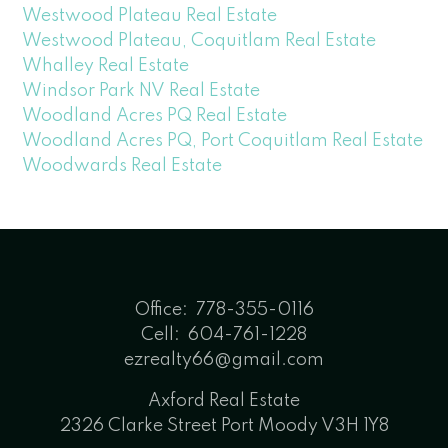
Westwood Plateau Real Estate
Westwood Plateau, Coquitlam Real Estate
Whalley Real Estate
Windsor Park NV Real Estate
Woodland Acres PQ Real Estate
Woodland Acres PQ, Port Coquitlam Real Estate
Woodwards Real Estate
Office:
778-355-0116
Cell:
604-761-1228
ezrealty66@gmail.com
Axford Real Estate
2326 Clarke Street Port Moody V3H 1Y8