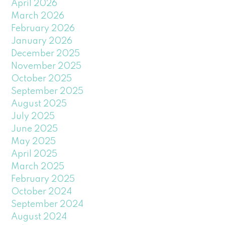
April 2026
March 2026
February 2026
January 2026
December 2025
November 2025
October 2025
September 2025
August 2025
July 2025
June 2025
May 2025
April 2025
March 2025
February 2025
October 2024
September 2024
August 2024