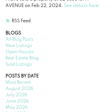
AVENUE on Feb 22, 2024.
See details here
RSS
BLOGS
All Blog Posts
New Listings
Open Houses
Real Estate Blog
Sold Listings
POSTS BY DATE
Most Recent
August 2026
July 2026
June 2026
May 2026