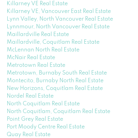
Killarney VE Real Estate
Killarney VE, Vancouver East Real Estate
Lynn Valley, North Vancouver Real Estate
Lynnmour, North Vancouver Real Estate
Maillardville Real Estate
Maillardville, Coquitlam Real Estate
McLennan North Real Estate
McNair Real Estate
Metrotown Real Estate
Metrotown, Burnaby South Real Estate
Montecito, Burnaby North Real Estate
New Horizons, Coquitlam Real Estate
Nordel Real Estate
North Coquitlam Real Estate
North Coquitlam, Coquitlam Real Estate
Point Grey Real Estate
Port Moody Centre Real Estate
Quay Real Estate