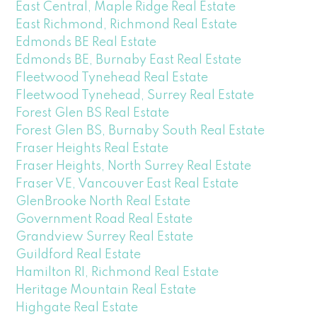
East Central, Maple Ridge Real Estate
East Richmond, Richmond Real Estate
Edmonds BE Real Estate
Edmonds BE, Burnaby East Real Estate
Fleetwood Tynehead Real Estate
Fleetwood Tynehead, Surrey Real Estate
Forest Glen BS Real Estate
Forest Glen BS, Burnaby South Real Estate
Fraser Heights Real Estate
Fraser Heights, North Surrey Real Estate
Fraser VE, Vancouver East Real Estate
GlenBrooke North Real Estate
Government Road Real Estate
Grandview Surrey Real Estate
Guildford Real Estate
Hamilton RI, Richmond Real Estate
Heritage Mountain Real Estate
Highgate Real Estate