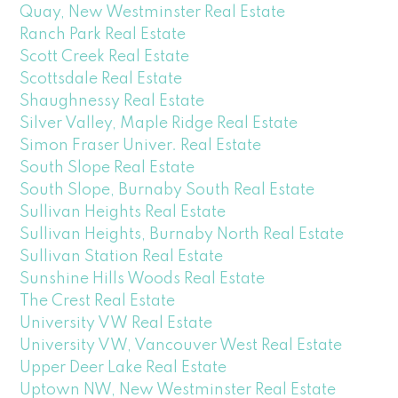
Quay, New Westminster Real Estate
Ranch Park Real Estate
Scott Creek Real Estate
Scottsdale Real Estate
Shaughnessy Real Estate
Silver Valley, Maple Ridge Real Estate
Simon Fraser Univer. Real Estate
South Slope Real Estate
South Slope, Burnaby South Real Estate
Sullivan Heights Real Estate
Sullivan Heights, Burnaby North Real Estate
Sullivan Station Real Estate
Sunshine Hills Woods Real Estate
The Crest Real Estate
University VW Real Estate
University VW, Vancouver West Real Estate
Upper Deer Lake Real Estate
Uptown NW, New Westminster Real Estate