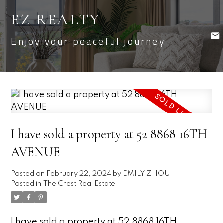
EZ REALTY
Enjoy your peaceful journey
I have sold a property at 52 8868 16TH
AVENUE
Posted on
February 22, 2024
by
EMILY ZHOU
Posted in
The Crest Real Estate
I have sold a property at 52 8868 16TH