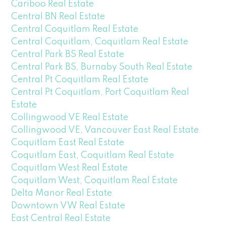
Cariboo Real Estate
Central BN Real Estate
Central Coquitlam Real Estate
Central Coquitlam, Coquitlam Real Estate
Central Park BS Real Estate
Central Park BS, Burnaby South Real Estate
Central Pt Coquitlam Real Estate
Central Pt Coquitlam, Port Coquitlam Real
Estate
Collingwood VE Real Estate
Collingwood VE, Vancouver East Real Estate
Coquitlam East Real Estate
Coquitlam East, Coquitlam Real Estate
Coquitlam West Real Estate
Coquitlam West, Coquitlam Real Estate
Delta Manor Real Estate
Downtown VW Real Estate
East Central Real Estate