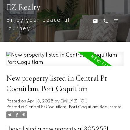
EZ Realty
Enjoy your peaceful
journey
New property listed in Central Pt
Coquitlam, Port Coquitlam
Posted on
April 3, 2025
by
EMILY ZHOU
Posted in
Central Pt Coquitlam, Port Coquitlam Real Estate
I have listed a new property at 305 2551