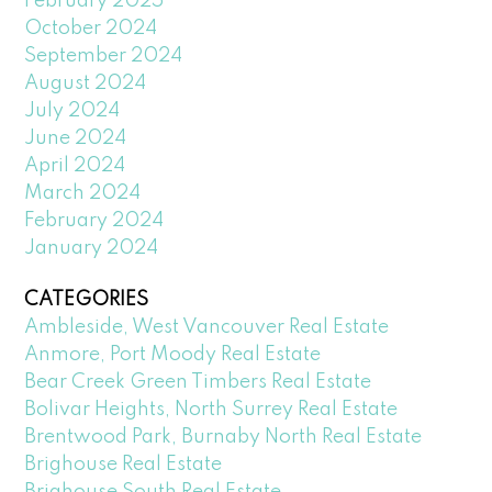
February 2025
October 2024
September 2024
August 2024
July 2024
June 2024
April 2024
March 2024
February 2024
January 2024
CATEGORIES
Ambleside, West Vancouver Real Estate
Anmore, Port Moody Real Estate
Bear Creek Green Timbers Real Estate
Bolivar Heights, North Surrey Real Estate
Brentwood Park, Burnaby North Real Estate
Brighouse Real Estate
Brighouse South Real Estate