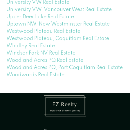
University VW Real Estate
University VW, Vancouver West Real Estate
Upper Deer Lake Real Estate
Uptown NW, New Westminster Real Estate
Westwood Plateau Real Estate
Westwood Plateau, Coquitlam Real Estate
Whalley Real Estate
Windsor Park NV Real Estate
Woodland Acres PQ Real Estate
Woodland Acres PQ, Port Coquitlam Real Estate
Woodwards Real Estate