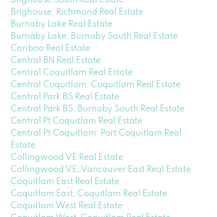
Brighouse, Richmond Real Estate
Burnaby Lake Real Estate
Burnaby Lake, Burnaby South Real Estate
Cariboo Real Estate
Central BN Real Estate
Central Coquitlam Real Estate
Central Coquitlam, Coquitlam Real Estate
Central Park BS Real Estate
Central Park BS, Burnaby South Real Estate
Central Pt Coquitlam Real Estate
Central Pt Coquitlam, Port Coquitlam Real
Estate
Collingwood VE Real Estate
Collingwood VE, Vancouver East Real Estate
Coquitlam East Real Estate
Coquitlam East, Coquitlam Real Estate
Coquitlam West Real Estate