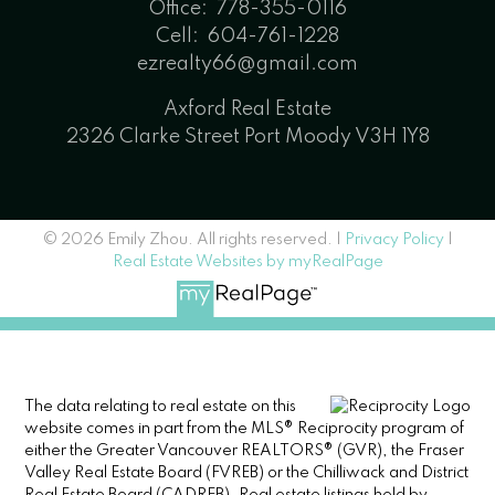
Office:
778-355-0116
Cell:
604-761-1228
ezrealty66@gmail.com
Axford Real Estate
2326 Clarke Street Port Moody V3H 1Y8
© 2026 Emily Zhou. All rights reserved. |
Privacy Policy
|
Real Estate Websites by myRealPage
The data relating to real estate on this
website comes in part from the MLS® Reciprocity program of
either the Greater Vancouver REALTORS® (GVR), the Fraser
Valley Real Estate Board (FVREB) or the Chilliwack and District