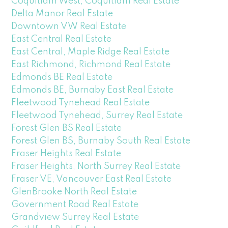
Coquitlam West, Coquitlam Real Estate
Delta Manor Real Estate
Downtown VW Real Estate
East Central Real Estate
East Central, Maple Ridge Real Estate
East Richmond, Richmond Real Estate
Edmonds BE Real Estate
Edmonds BE, Burnaby East Real Estate
Fleetwood Tynehead Real Estate
Fleetwood Tynehead, Surrey Real Estate
Forest Glen BS Real Estate
Forest Glen BS, Burnaby South Real Estate
Fraser Heights Real Estate
Fraser Heights, North Surrey Real Estate
Fraser VE, Vancouver East Real Estate
GlenBrooke North Real Estate
Government Road Real Estate
Grandview Surrey Real Estate