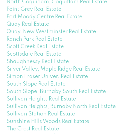
North Coquitlam, Coquitlam Real Estate
Point Grey Real Estate
Port Moody Centre Real Estate
Quay Real Estate
Quay, New Westminster Real Estate
Ranch Park Real Estate
Scott Creek Real Estate
Scottsdale Real Estate
Shaughnessy Real Estate
Silver Valley, Maple Ridge Real Estate
Simon Fraser Univer. Real Estate
South Slope Real Estate
South Slope, Burnaby South Real Estate
Sullivan Heights Real Estate
Sullivan Heights, Burnaby North Real Estate
Sullivan Station Real Estate
Sunshine Hills Woods Real Estate
The Crest Real Estate