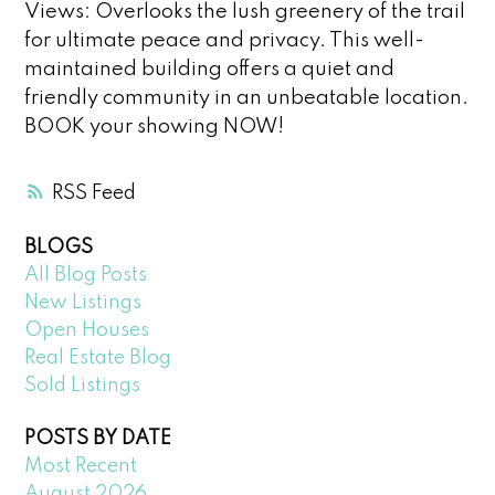
Views: Overlooks the lush greenery of the trail
for ultimate peace and privacy. This well-
maintained building offers a quiet and
friendly community in an unbeatable location.
BOOK your showing NOW!
RSS
BLOGS
All Blog Posts
New Listings
Open Houses
Real Estate Blog
Sold Listings
POSTS BY DATE
Most Recent
August 2026