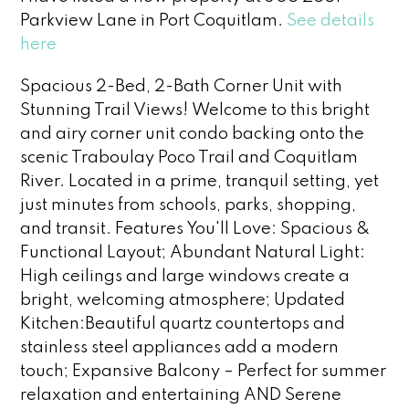
Parkview Lane in Port Coquitlam.
See details
here
Spacious 2-Bed, 2-Bath Corner Unit with
Stunning Trail Views! Welcome to this bright
and airy corner unit condo backing onto the
scenic Traboulay Poco Trail and Coquitlam
River. Located in a prime, tranquil setting, yet
just minutes from schools, parks, shopping,
and transit. Features You'll Love: Spacious &
Functional Layout; Abundant Natural Light:
High ceilings and large windows create a
bright, welcoming atmosphere; Updated
Kitchen:Beautiful quartz countertops and
stainless steel appliances add a modern
touch; Expansive Balcony – Perfect for summer
relaxation and entertaining AND Serene