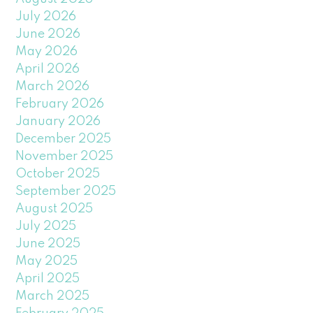
July 2026
June 2026
May 2026
April 2026
March 2026
February 2026
January 2026
December 2025
November 2025
October 2025
September 2025
August 2025
July 2025
June 2025
May 2025
April 2025
March 2025