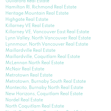
Guildford Real Estate
Hamilton RI, Richmond Real Estate
Heritage Mountain Real Estate
Highgate Real Estate
Killarney VE Real Estate
Killarney VE, Vancouver East Real Estate
Lynn Valley, North Vancouver Real Estate
Lynnmour, North Vancouver Real Estate
Maillardville Real Estate
Maillardville, Coquitlam Real Estate
McLennan North Real Estate
McNair Real Estate
Metrotown Real Estate
Metrotown, Burnaby South Real Estate
Montecito, Burnaby North Real Estate
New Horizons, Coquitlam Real Estate
Nordel Real Estate
North Coquitlam Real Estate