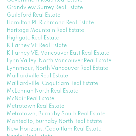
Grandview Surrey Real Estate
Guildford Real Estate
Hamilton RI, Richmond Real Estate
Heritage Mountain Real Estate
Highgate Real Estate
Killarney VE Real Estate
Killarney VE, Vancouver East Real Estate
Lynn Valley, North Vancouver Real Estate
Lynnmour, North Vancouver Real Estate
Maillardville Real Estate
Maillardville, Coquitlam Real Estate
McLennan North Real Estate
McNair Real Estate
Metrotown Real Estate
Metrotown, Burnaby South Real Estate
Montecito, Burnaby North Real Estate
New Horizons, Coquitlam Real Estate