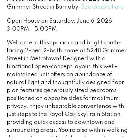
Grimmer Street in Burnaby.
See details here
Open House on Saturday, June 6, 2026
3:00PM - 5:00PM
Welcome to this spacious and bright south-
facing 2-bed 2-bath home at 5248 Grimmer
Street in Metrotown! Designed with a
functional open-concept layout, this well-
maintained unit offers an abundance of
natural light and thoughtfully designed floor
plan features generously sized bedrooms
positioned on opposite sides for maximum
privacy. Enjoy unbeatable convenience with
just steps to the Royal Oak SkyTrain Station,
providing quick access to downtown and
surrounding areas. You’re also within walking