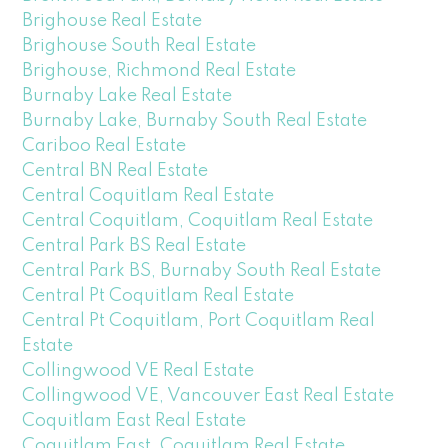
Brighouse Real Estate
Brighouse South Real Estate
Brighouse, Richmond Real Estate
Burnaby Lake Real Estate
Burnaby Lake, Burnaby South Real Estate
Cariboo Real Estate
Central BN Real Estate
Central Coquitlam Real Estate
Central Coquitlam, Coquitlam Real Estate
Central Park BS Real Estate
Central Park BS, Burnaby South Real Estate
Central Pt Coquitlam Real Estate
Central Pt Coquitlam, Port Coquitlam Real
Estate
Collingwood VE Real Estate
Collingwood VE, Vancouver East Real Estate
Coquitlam East Real Estate
Coquitlam East, Coquitlam Real Estate