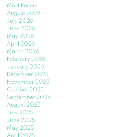
Most Recent
August 2026
July 2026
June 2026
May 2026
April 2026
March 2026
February 2026
January 2026
December 2025
November 2025
October 2025
September 2025
August 2025
July 2025
June 2025
May 2025
April 2025