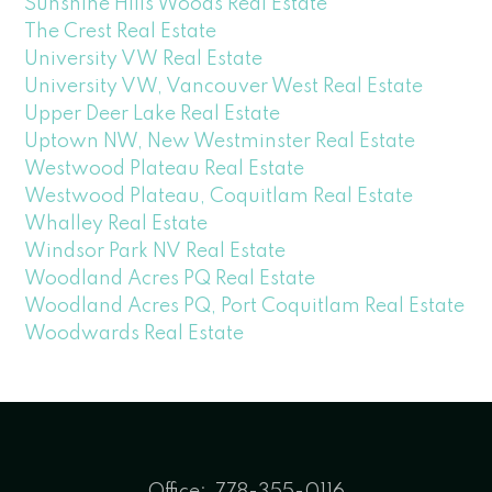
Sunshine Hills Woods Real Estate
The Crest Real Estate
University VW Real Estate
University VW, Vancouver West Real Estate
Upper Deer Lake Real Estate
Uptown NW, New Westminster Real Estate
Westwood Plateau Real Estate
Westwood Plateau, Coquitlam Real Estate
Whalley Real Estate
Windsor Park NV Real Estate
Woodland Acres PQ Real Estate
Woodland Acres PQ, Port Coquitlam Real Estate
Woodwards Real Estate
Office:
778-355-0116