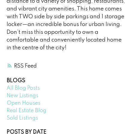
distance to a variety of shopping, restaurants,
and vibrant city amenities. This home comes
with TWO side by side parkings and 1 storage
locker—an incredible bonus for urban living.
Don’t miss this opportunity to own a
comfortable and conveniently located home
in the centre of the city!
RSS
BLOGS
All Blog Posts
New Listings
Open Houses
Real Estate Blog
Sold Listings
POSTS BY DATE