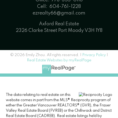
Cell:
604-761-1228
ezrealty66@gmail.com
Axford Real Estate
2326 Clarke Street Port Moody V3H 1Y8
© 2026 Emily Zhou. All rights reserved. |
Privacy Policy
|
Real Estate Websites by myRealPage
The data relating to real estate on this
website comes in part from the MLS® Reciprocity program of
either the Greater Vancouver REALTORS® (GVR), the Fraser
Valley Real Estate Board (FVREB) or the Chilliwack and District
Real Estate Board (CADREB). Real estate listings held by