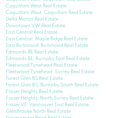
Coquitlam West Real Estate
Coquitlam West, Coquitlam Real Estate
Delta Manor Real Estate
Downtown VW Real Estate
East Central Real Estate
East Central, Maple Ridge Real Estate
East Richmond, Richmond Real Estate
Edmonds BE Real Estate
Edmonds BE, Burnaby East Real Estate
Fleetwood Tynehead Real Estate
Fleetwood Tynehead, Surrey Real Estate
Forest Glen BS Real Estate
Forest Glen BS, Burnaby South Real Estate
Fraser Heights Real Estate
Fraser Heights, North Surrey Real Estate
Fraser VE, Vancouver East Real Estate
GlenBrooke North Real Estate
Government Road Real Estate