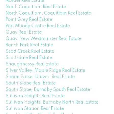
Nordel Real Estate
North Coquitlam Real Estate
North Coquitlam, Coquitlam Real Estate
Point Grey Real Estate
Port Moody Centre Real Estate
Quay Real Estate
Quay, New Westminster Real Estate
Ranch Park Real Estate
Scott Creek Real Estate
Scottsdale Real Estate
Shaughnessy Real Estate
Silver Valley, Maple Ridge Real Estate
Simon Fraser Univer. Real Estate
South Slope Real Estate
South Slope, Burnaby South Real Estate
Sullivan Heights Real Estate
Sullivan Heights, Burnaby North Real Estate
Sullivan Station Real Estate