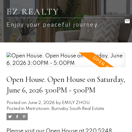
EZ REALTY
Enjoy your peaceful journey
Open House. Open House on Saturday,
June 6, 2026 3:00PM - 5:00PM
Posted on
June 2, 2026
by
EMILY ZHOU
Posted in
Metrotown, Burnaby South Real Estate
Please visit our Open House at 220 5248