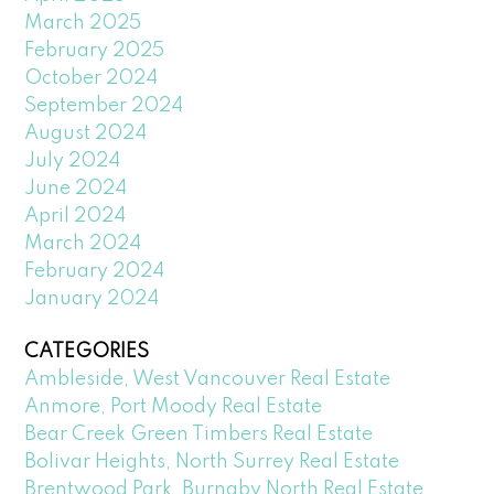
March 2025
February 2025
October 2024
September 2024
August 2024
July 2024
June 2024
April 2024
March 2024
February 2024
January 2024
CATEGORIES
Ambleside, West Vancouver Real Estate
Anmore, Port Moody Real Estate
Bear Creek Green Timbers Real Estate
Bolivar Heights, North Surrey Real Estate
Brentwood Park, Burnaby North Real Estate