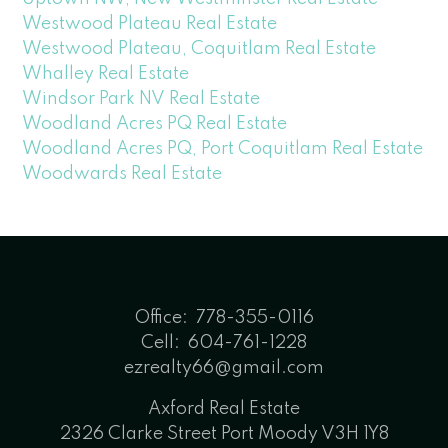
Westwood Plateau Real Estate
Westwood Plateau, Coquitlam Real Estate
Whalley Real Estate
Windsor Park NV Real Estate
Woodland Acres PQ Real Estate
Woodland Acres PQ, Port Coquitlam Real Estate
Woodwards Real Estate
Office:
778-355-0116
Cell:
604-761-1228
ezrealty66@gmail.com
Axford Real Estate
2326 Clarke Street Port Moody V3H 1Y8