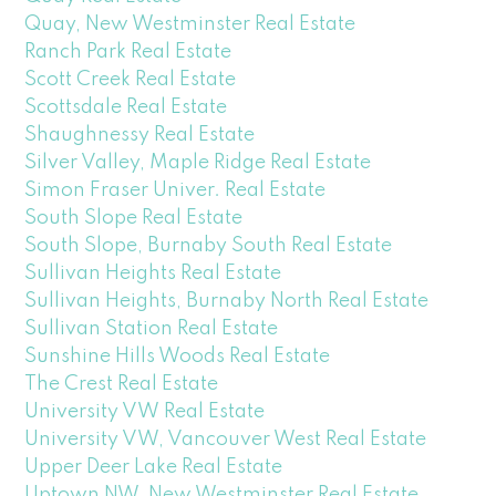
Quay, New Westminster Real Estate
Ranch Park Real Estate
Scott Creek Real Estate
Scottsdale Real Estate
Shaughnessy Real Estate
Silver Valley, Maple Ridge Real Estate
Simon Fraser Univer. Real Estate
South Slope Real Estate
South Slope, Burnaby South Real Estate
Sullivan Heights Real Estate
Sullivan Heights, Burnaby North Real Estate
Sullivan Station Real Estate
Sunshine Hills Woods Real Estate
The Crest Real Estate
University VW Real Estate
University VW, Vancouver West Real Estate
Upper Deer Lake Real Estate
Uptown NW, New Westminster Real Estate