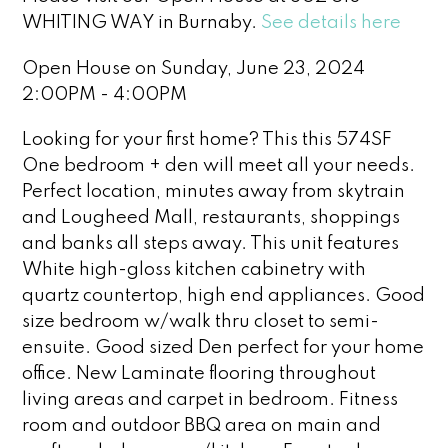
WHITING WAY in Burnaby.
See details here
Open House on Sunday, June 23, 2024
2:00PM - 4:00PM
Looking for your first home? This this 574SF
One bedroom + den will meet all your needs.
Perfect location, minutes away from skytrain
and Lougheed Mall, restaurants, shoppings
and banks all steps away. This unit features
White high-gloss kitchen cabinetry with
quartz countertop, high end appliances. Good
size bedroom w/walk thru closet to semi-
ensuite. Good sized Den perfect for your home
office. New Laminate flooring throughout
living areas and carpet in bedroom. Fitness
room and outdoor BBQ area on main and