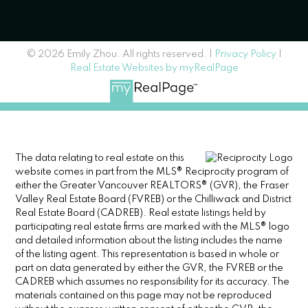
© 2026 Emily Zhou. All rights reserved. |
Privacy Policy
|
Real Estate Websites by myRealPage
The data relating to real estate on this
website comes in part from the MLS® Reciprocity program of
either the Greater Vancouver REALTORS® (GVR), the Fraser
Valley Real Estate Board (FVREB) or the Chilliwack and District
Real Estate Board (CADREB). Real estate listings held by
participating real estate firms are marked with the MLS® logo
and detailed information about the listing includes the name
of the listing agent. This representation is based in whole or
part on data generated by either the GVR, the FVREB or the
CADREB which assumes no responsibility for its accuracy. The
materials contained on this page may not be reproduced