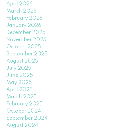
April 2026
March 2026
February 2026
January 2026
December 2025
November 2025
October 2025
September 2025
August 2025
July 2025
June 2025
May 2025
April 2025
March 2025
February 2025
October 2024
September 2024
August 2024