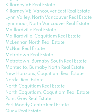
Killarney VE Real Estate
Killarney VE, Vancouver East Real Estate
Lynn Valley, North Vancouver Real Estate
Lynnmour, North Vancouver Real Estate
Maillardville Real Estate
Maillardville, Coquitlam Real Estate
McLennan North Real Estate
McNair Real Estate
Metrotown Real Estate
Metrotown, Burnaby South Real Estate
Montecito, Burnaby North Real Estate
New Horizons, Coquitlam Real Estate
Nordel Real Estate
North Coquitlam Real Estate
North Coquitlam, Coquitlam Real Estate
Point Grey Real Estate
Port Moody Centre Real Estate
Quay Real Estate