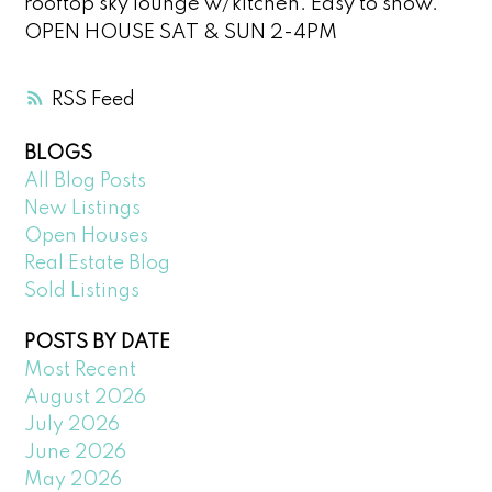
rooftop sky lounge w/kitchen. Easy to show.
OPEN HOUSE SAT & SUN 2-4PM
RSS
BLOGS
All Blog Posts
New Listings
Open Houses
Real Estate Blog
Sold Listings
POSTS BY DATE
Most Recent
August 2026
July 2026
June 2026
May 2026