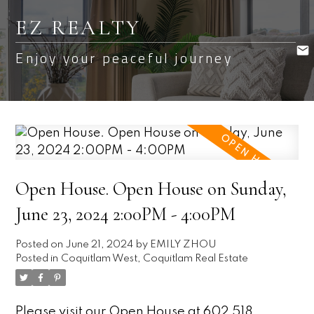
EZ REALTY
Enjoy your peaceful journey
Open House. Open House on Sunday,
June 23, 2024 2:00PM - 4:00PM
Posted on
June 21, 2024
by
EMILY ZHOU
Posted in
Coquitlam West, Coquitlam Real Estate
Please visit our Open House at 602 518