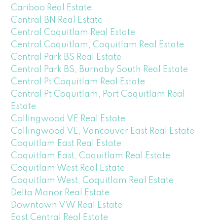
Cariboo Real Estate
Central BN Real Estate
Central Coquitlam Real Estate
Central Coquitlam, Coquitlam Real Estate
Central Park BS Real Estate
Central Park BS, Burnaby South Real Estate
Central Pt Coquitlam Real Estate
Central Pt Coquitlam, Port Coquitlam Real
Estate
Collingwood VE Real Estate
Collingwood VE, Vancouver East Real Estate
Coquitlam East Real Estate
Coquitlam East, Coquitlam Real Estate
Coquitlam West Real Estate
Coquitlam West, Coquitlam Real Estate
Delta Manor Real Estate
Downtown VW Real Estate
East Central Real Estate