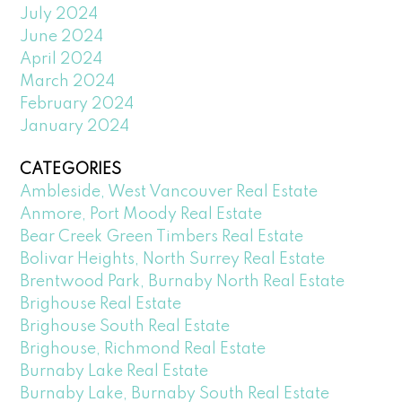
July 2024
June 2024
April 2024
March 2024
February 2024
January 2024
CATEGORIES
Ambleside, West Vancouver Real Estate
Anmore, Port Moody Real Estate
Bear Creek Green Timbers Real Estate
Bolivar Heights, North Surrey Real Estate
Brentwood Park, Burnaby North Real Estate
Brighouse Real Estate
Brighouse South Real Estate
Brighouse, Richmond Real Estate
Burnaby Lake Real Estate
Burnaby Lake, Burnaby South Real Estate