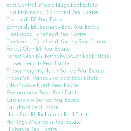
East Central, Maple Ridge Real Estate
East Richmond, Richmond Real Estate
Edmonds BE Real Estate
Edmonds BE, Burnaby East Real Estate
Fleetwood Tynehead Real Estate
Fleetwood Tynehead, Surrey Real Estate
Forest Glen BS Real Estate
Forest Glen BS, Burnaby South Real Estate
Fraser Heights Real Estate
Fraser Heights, North Surrey Real Estate
Fraser VE, Vancouver East Real Estate
GlenBrooke North Real Estate
Government Road Real Estate
Grandview Surrey Real Estate
Guildford Real Estate
Hamilton RI, Richmond Real Estate
Heritage Mountain Real Estate
Highgate Real Estate