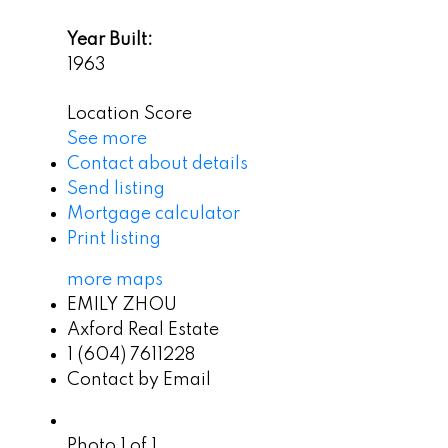
Year Built:
1963
Location Score
See more
Contact about details
Send listing
Mortgage calculator
Print listing
more maps
EMILY ZHOU
Axford Real Estate
1 (604) 7611228
Contact by Email
Photo 1 of 1