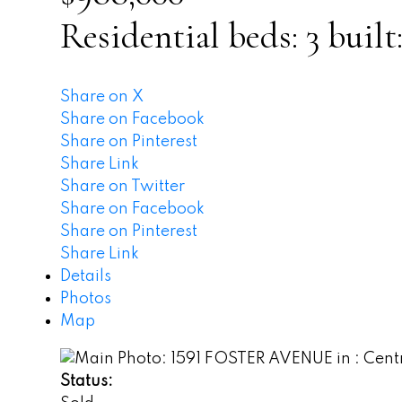
Residential
beds:
3
built
Share on X
Share on Facebook
Share on Pinterest
Share Link
Share on Twitter
Share on Facebook
Share on Pinterest
Share Link
Details
Photos
Map
Status: