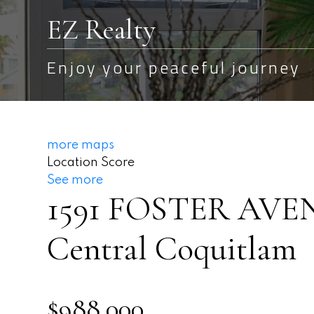
EZ Realty
Enjoy your peaceful journey
more maps
Location Score
See more
1591 FOSTER AVE
Central Coquitlam
$988,000