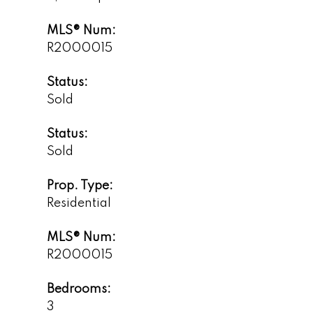
MLS® Num:
R2000015
Status:
Sold
Status:
Sold
Prop. Type:
Residential
MLS® Num:
R2000015
Bedrooms:
3