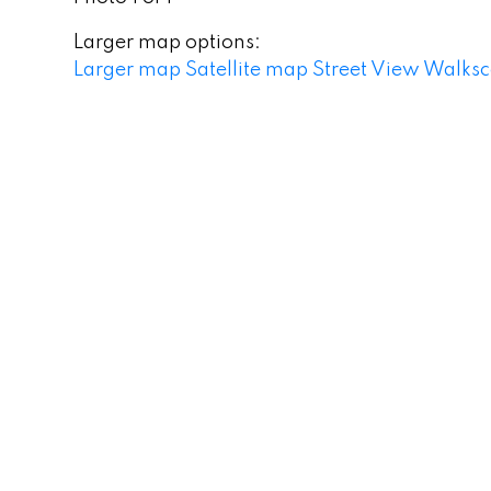
Larger map options:
Larger map
Satellite map
Street View
Walksc