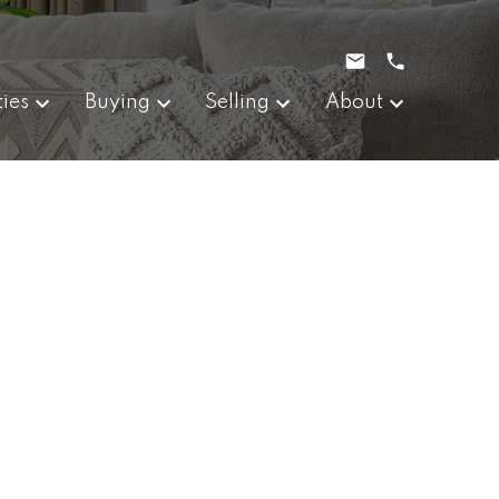
ties
Buying
Selling
About