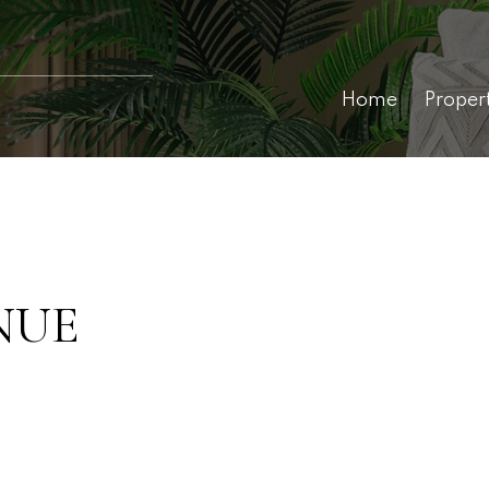
Home
Proper
NUE