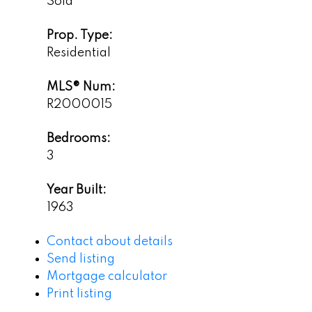
Sold
Prop. Type:
Residential
MLS® Num:
R2000015
Bedrooms:
3
Year Built:
1963
Contact about details
Send listing
Mortgage calculator
Print listing