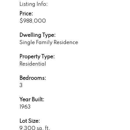
Listing Info:
Price:
$988,000
Dwelling Type:
Single Family Residence
Property Type:
Residential
Bedrooms:
3
Year Built:
1963
Lot Size:
9,300 sq. ft.