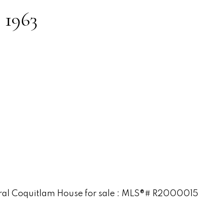
:
1963