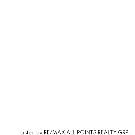
Listed by RE/MAX ALL POINTS REALTY GRP.