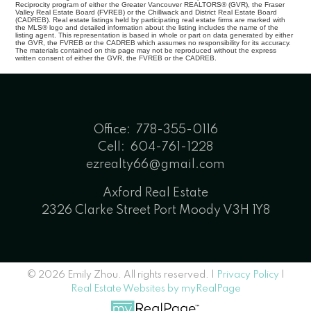
Reciprocity program of either the Greater Vancouver REALTORS® (GVR), the Fraser
Valley Real Estate Board (FVREB) or the Chilliwack and District Real Estate Board
(CADREB). Real estate listings held by participating real estate firms are marked with
the MLS® logo and detailed information about the listing includes the name of the
listing agent. This representation is based in whole or part on data generated by either
the GVR, the FVREB or the CADREB which assumes no responsibility for its accuracy.
The materials contained on this page may not be reproduced without the express
written consent of either the GVR, the FVREB or the CADREB.
Office:
778-355-0116
Cell:
604-761-1228
ezrealty66@gmail.com
Axford Real Estate
2326 Clarke Street Port Moody V3H 1Y8
© 2026 Emily Zhou. All rights reserved. |
Privacy Policy
|
Real Estate Websites by myRealPage