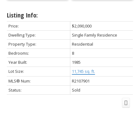
Listing Info:
Price:
$2,090,000
Dwelling Type:
Single Family Residence
Property Type:
Residential
Bedrooms:
8
Year Built:
1985
Lot Size:
11,745 sq. ft.
MLS® Num:
R2107901
Status:
Sold