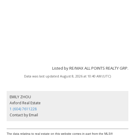
Listed by RE/MAX ALL POINTS REALTY GRP.
Data was last updated August 8, 2026 at 10:40 AM (UTC)
EMILY ZHOU
Axford Real Estate
1 (604) 7611228
Contact by Email
The data relating to real estate on this website comes in part from the MLS®