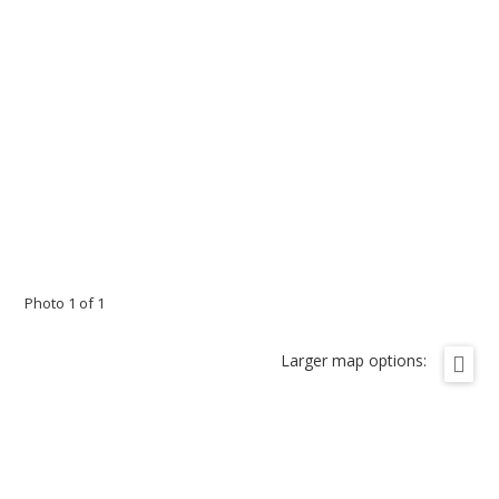
Photo 1 of 1
Larger map options: