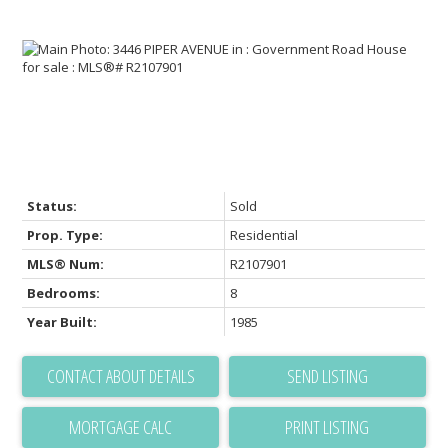
Status:
Sold
Prop. Type:
Residential
MLS® Num:
R2107901
Bedrooms:
8
Year Built:
1985
CONTACT ABOUT DETAILS
SEND LISTING
PRINT LISTING