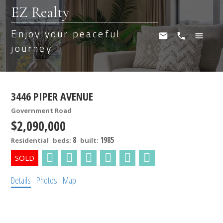
EZ Realty
Enjoy your peaceful
journey
3446 PIPER AVENUE
Government Road
$2,090,000
8
1985
Residential
beds:
built:
Details
Photos
Map