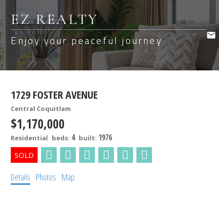
EZ REALTY
Enjoy your peaceful journey
1729 FOSTER AVENUE
Central Coquitlam
$1,170,000
4
1976
Residential
beds:
built:
Details
Photos
Map