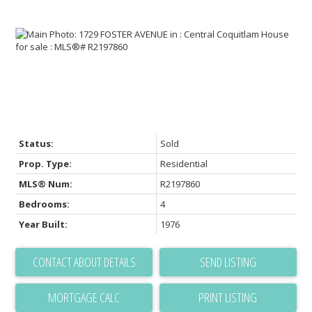
Status:
Sold
Prop. Type:
Residential
MLS® Num:
R2197860
Bedrooms:
4
Year Built:
1976
CONTACT ABOUT DETAILS
SEND LISTING
PRINT LISTING