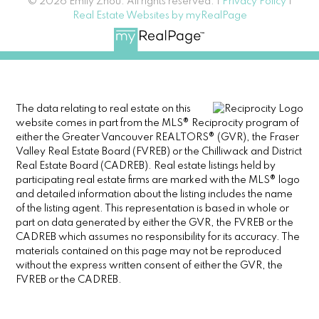
© 2026 Emily Zhou. All rights reserved. |
Privacy Policy
|
Real Estate Websites by myRealPage
The data relating to real estate on this
website comes in part from the MLS® Reciprocity program of
either the Greater Vancouver REALTORS® (GVR), the Fraser
Valley Real Estate Board (FVREB) or the Chilliwack and District
Real Estate Board (CADREB). Real estate listings held by
participating real estate firms are marked with the MLS® logo
and detailed information about the listing includes the name
of the listing agent. This representation is based in whole or
part on data generated by either the GVR, the FVREB or the
CADREB which assumes no responsibility for its accuracy. The
materials contained on this page may not be reproduced
without the express written consent of either the GVR, the
FVREB or the CADREB.