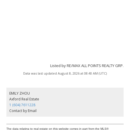
Listed by RE/MAX ALL POINTS REALTY GRP.
Data was last updated August 8, 2026 at 08:40 AM (UTC)
EMILY ZHOU
Axford Real Estate
1 (604) 7611228
Contact by Email
The data relating to real estate on this website comes in part from the MLS®