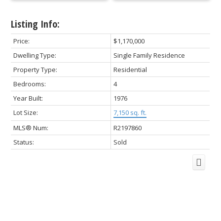
Listing Info:
Price:
$1,170,000
Dwelling Type:
Single Family Residence
Property Type:
Residential
Bedrooms:
4
Year Built:
1976
Lot Size:
7,150 sq. ft.
MLS® Num:
R2197860
Status:
Sold