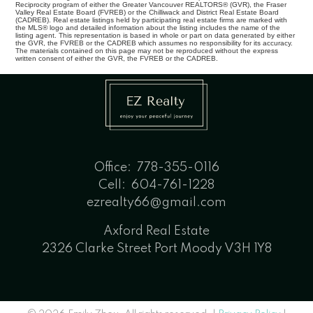
Reciprocity program of either the Greater Vancouver REALTORS® (GVR), the Fraser
Valley Real Estate Board (FVREB) or the Chilliwack and District Real Estate Board
(CADREB). Real estate listings held by participating real estate firms are marked with
the MLS® logo and detailed information about the listing includes the name of the
listing agent. This representation is based in whole or part on data generated by either
the GVR, the FVREB or the CADREB which assumes no responsibility for its accuracy.
The materials contained on this page may not be reproduced without the express
written consent of either the GVR, the FVREB or the CADREB.
Office:
778-355-0116
Cell:
604-761-1228
ezrealty66@gmail.com
Axford Real Estate
2326 Clarke Street Port Moody V3H 1Y8