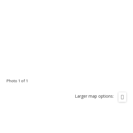
Photo 1 of 1
Larger map options: