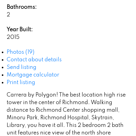
Bathrooms:
2
Year Built:
2015
Photos (19)
Contact about details
Send listing
Mortgage calculator
Print listing
Carrera by Polygon! The best location high rise
tower in the center of Richmond. Walking
distance to Richmond Center shopping mall,
Minoru Park, Richmond Hospital, Skytrain,
Library, you have it all. This 2 bedroom 2 bath
unit features nice view of the north shore