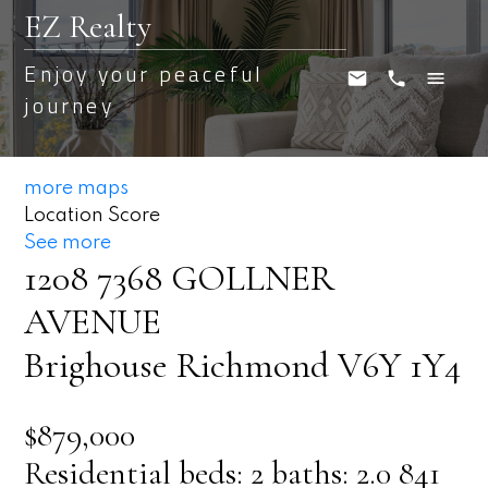
EZ Realty
Enjoy your peaceful
journey
more maps
Location Score
See more
1208 7368 GOLLNER
AVENUE
Brighouse
Richmond
V6Y 1Y4
$879,000
Residential
beds:
2
baths:
2.0
841