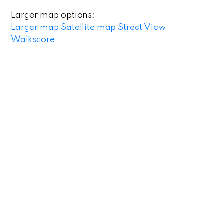
Larger map options:
Larger map
Satellite map
Street View
Walkscore