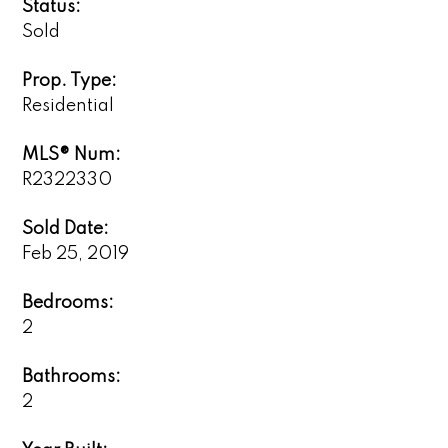
Status:
Sold
Prop. Type:
Residential
MLS® Num:
R2322330
Sold Date:
Feb 25, 2019
Bedrooms:
2
Bathrooms:
2