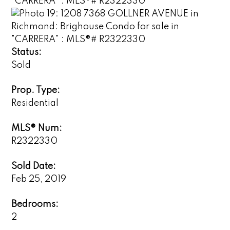
Status:
Sold
Prop. Type:
Residential
MLS® Num:
R2322330
Sold Date:
Feb 25, 2019
Bedrooms:
2