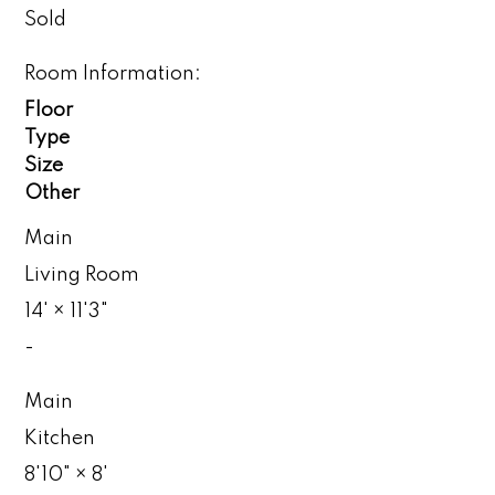
Sold
Room Information:
Floor
Type
Size
Other
Main
Living Room
14'
×
11'3"
-
Main
Kitchen
8'10"
×
8'