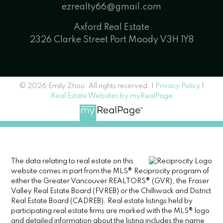
ezrealty66@gmail.com
Axford Real Estate
2326 Clarke Street Port Moody V3H 1Y8
© 2026 Emily Zhou. All rights reserved. |
Privacy Policy
|
Real Estate Websites by myRealPage
The data relating to real estate on this
website comes in part from the MLS® Reciprocity program of
either the Greater Vancouver REALTORS® (GVR), the Fraser
Valley Real Estate Board (FVREB) or the Chilliwack and District
Real Estate Board (CADREB). Real estate listings held by
participating real estate firms are marked with the MLS® logo
and detailed information about the listing includes the name