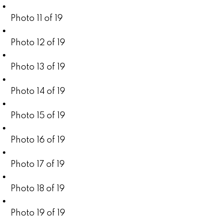
Photo 11 of 19
Photo 12 of 19
Photo 13 of 19
Photo 14 of 19
Photo 15 of 19
Photo 16 of 19
Photo 17 of 19
Photo 18 of 19
Photo 19 of 19