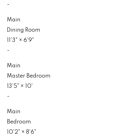
-
Main
Dining Room
11'3"
×
6'9"
-
Main
Master Bedroom
13'5"
×
10'
-
Main
Bedroom
10'2"
×
8'6"