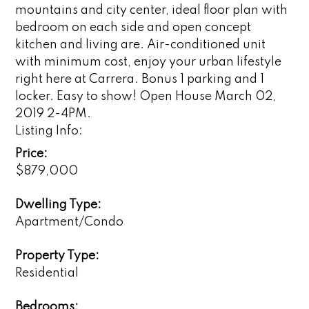
mountains and city center, ideal floor plan with
bedroom on each side and open concept
kitchen and living are. Air-conditioned unit
with minimum cost, enjoy your urban lifestyle
right here at Carrera. Bonus 1 parking and 1
locker. Easy to show! Open House March 02,
2019 2-4PM.
Listing Info:
Price:
$879,000
Dwelling Type:
Apartment/Condo
Property Type:
Residential
Bedrooms: