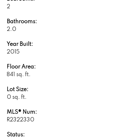
2
Bathrooms:
2.0
Year Built:
2015
Floor Area:
841 sq. ft.
Lot Size:
0 sq. ft.
MLS® Num:
R2322330
Status: