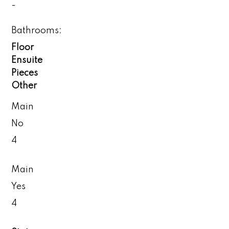
-
Bathrooms:
Floor
Ensuite
Pieces
Other
Main
No
4
Main
Yes
4