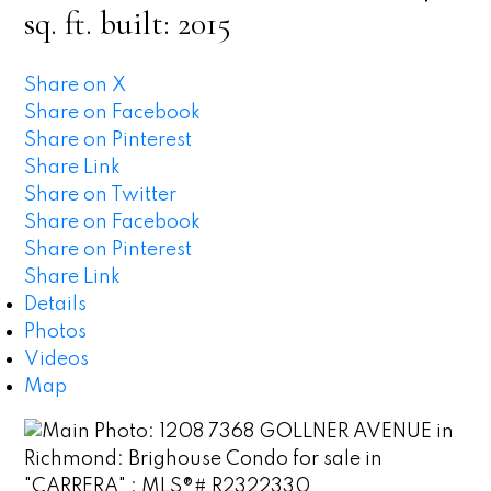
sq. ft.
built:
2015
Share on X
Share on Facebook
Share on Pinterest
Share Link
Share on Twitter
Share on Facebook
Share on Pinterest
Share Link
Details
Photos
Videos
Map