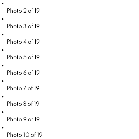
Photo 2 of 19
Photo 3 of 19
Photo 4 of 19
Photo 5 of 19
Photo 6 of 19
Photo 7 of 19
Photo 8 of 19
Photo 9 of 19
Photo 10 of 19