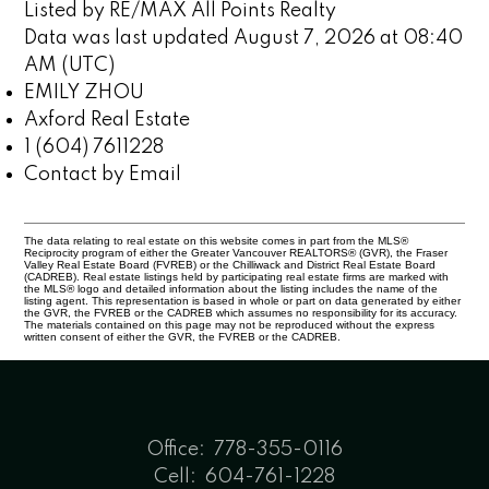
Listed by RE/MAX All Points Realty
Data was last updated August 7, 2026 at 08:40
AM (UTC)
EMILY ZHOU
Axford Real Estate
1 (604) 7611228
Contact by Email
The data relating to real estate on this website comes in part from the MLS®
Reciprocity program of either the Greater Vancouver REALTORS® (GVR), the Fraser
Valley Real Estate Board (FVREB) or the Chilliwack and District Real Estate Board
(CADREB). Real estate listings held by participating real estate firms are marked with
the MLS® logo and detailed information about the listing includes the name of the
listing agent. This representation is based in whole or part on data generated by either
the GVR, the FVREB or the CADREB which assumes no responsibility for its accuracy.
The materials contained on this page may not be reproduced without the express
written consent of either the GVR, the FVREB or the CADREB.
Office:
778-355-0116
Cell:
604-761-1228