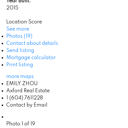
Year Built:
2015
Location Score
See more
Photos (19)
Contact about details
Send listing
Mortgage calculator
Print listing
more maps
EMILY ZHOU
Axford Real Estate
1 (604) 7611228
Contact by Email
Photo 1 of 19