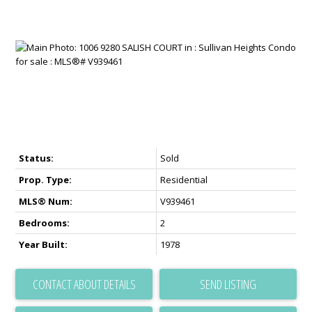
Status:
Sold
Prop. Type:
Residential
MLS® Num:
V939461
Bedrooms:
2
Year Built:
1978
CONTACT ABOUT DETAILS
SEND LISTING