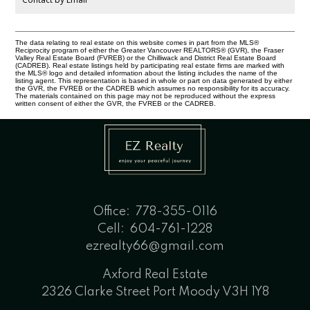
The data relating to real estate on this website comes in part from the MLS®
Reciprocity program of either the Greater Vancouver REALTORS® (GVR), the Fraser
Valley Real Estate Board (FVREB) or the Chilliwack and District Real Estate Board
(CADREB). Real estate listings held by participating real estate firms are marked with
the MLS® logo and detailed information about the listing includes the name of the
listing agent. This representation is based in whole or part on data generated by either
the GVR, the FVREB or the CADREB which assumes no responsibility for its accuracy.
The materials contained on this page may not be reproduced without the express
written consent of either the GVR, the FVREB or the CADREB.
Office:
778-355-0116
Cell:
604-761-1228
ezrealty66@gmail.com
Axford Real Estate
2326 Clarke Street Port Moody V3H 1Y8