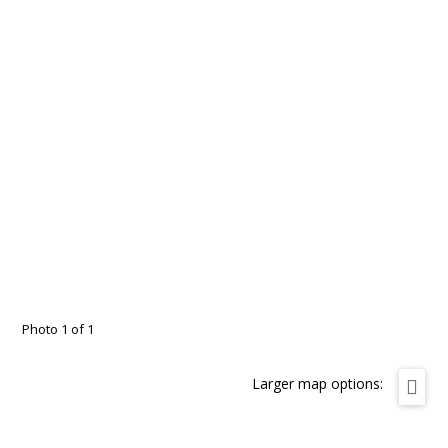
Photo 1 of 1
Larger map options: