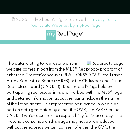
© 2026 Emily Zhou. All rights reserved. |
Privacy Policy
|
Real Estate Websites by myRealPage
The data relating to real estate on this
website comes in part from the MLS® Reciprocity program of
either the Greater Vancouver REALTORS® (GVR), the Fraser
Valley Real Estate Board (FVREB) or the Chilliwack and District
Real Estate Board (CADREB). Real estate listings held by
participating real estate firms are marked with the MLS® logo
and detailed information about the listing includes the name
of the listing agent. This representation is based in whole or
part on data generated by either the GVR, the FVREB or the
CADREB which assumes no responsibility for its accuracy. The
materials contained on this page may not be reproduced
without the express written consent of either the GVR, the