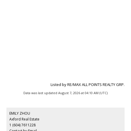
Listed by RE/MAX ALL POINTS REALTY GRP.
Data was last updated August 7, 2026 at 04:10 AM (UTC)
EMILY ZHOU
Axford Real Estate
1 (604) 7611228
Contact by Email