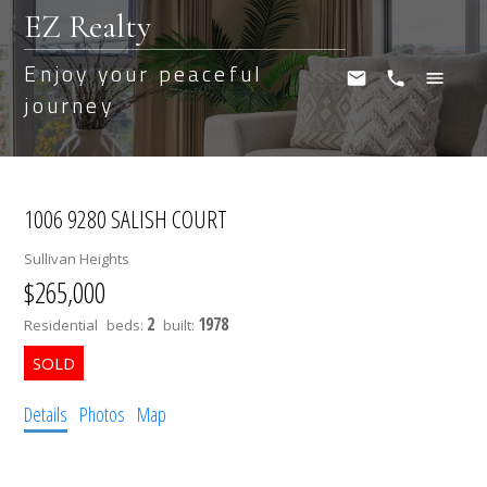
EZ Realty
Enjoy your peaceful
journey
1006 9280 SALISH COURT
Sullivan Heights
$265,000
2
1978
Residential
beds:
built:
Details
Photos
Map