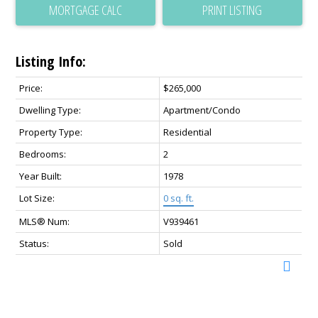
PRINT LISTING
Listing Info:
Price:
$265,000
Dwelling Type:
Apartment/Condo
Property Type:
Residential
Bedrooms:
2
Year Built:
1978
Lot Size:
0 sq. ft.
MLS® Num:
V939461
Status:
Sold